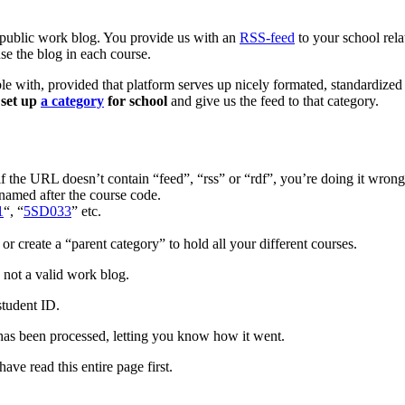
 public work blog. You provide us with an
RSS-feed
to your school rela
use the blog in each course.
able with, provided that platform serves up nicely formated, standard
t
set up
a category
for school
and give us the feed to that category.
if the URL doesn’t contain “feed”, “rss” or “rdf”, you’re doing it wrong
named after the course code.
1
“, “
5SD033
” etc.
or create a “parent category” to hold all your different courses.
s not a valid work blog.
student ID.
has been processed, letting you know how it went.
ave read this entire page first.