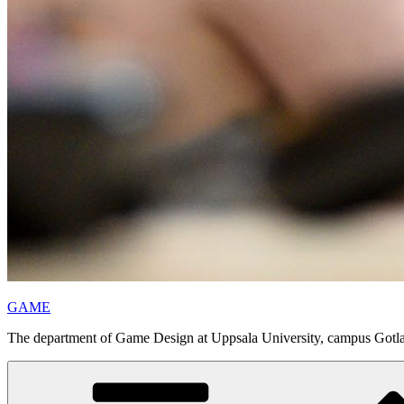
GAME
The department of Game Design at Uppsala University, campus Gotl