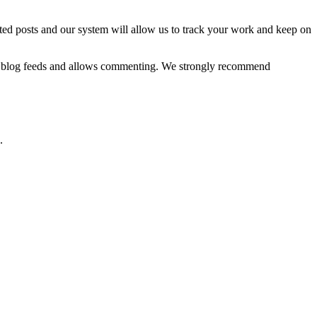
ted posts and our system will allow us to track your work and keep on
ized blog feeds and allows commenting. We strongly recommend
.