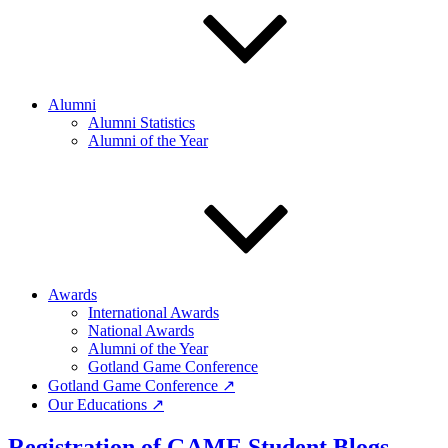
Alumni
Alumni Statistics
Alumni of the Year
Awards
International Awards
National Awards
Alumni of the Year
Gotland Game Conference
Gotland Game Conference ↗
Our Educations ↗
Registration of GAME Student Blogs