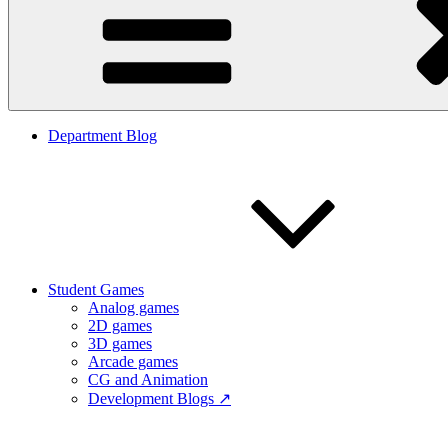
Department Blog
Student Games
Analog games
2D games
3D games
Arcade games
CG and Animation
Development Blogs ↗