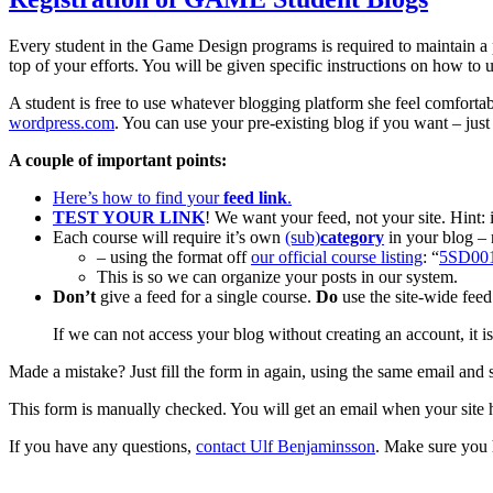
Every student in the Game Design programs is required to maintain a
top of your efforts. You will be given specific instructions on how to 
A student is free to use whatever blogging platform she feel comfort
wordpress.com
. You can use your pre-existing blog if you want – jus
A couple of important points:
Here’s how to find your
feed link
.
TEST YOUR LINK
! We want your feed, not your site. Hint: 
Each course will require it’s own
(sub)
category
in your blog – 
– using the format off
our official course listing
: “
5SD00
This is so we can organize your posts in our system.
Don’t
give a feed for a single course.
Do
use the site-wide feed 
If we can not access your blog without creating an account, it i
Made a mistake? Just fill the form in again, using the same email and 
This form is manually checked. You will get an email when your site 
If you have any questions,
contact Ulf Benjaminsson
. Make sure you h