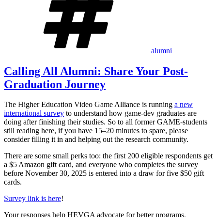
alumni
Calling All Alumni: Share Your Post-
Graduation Journey
The Higher Education Video Game Alliance is running
a new
international survey
to understand how game-dev graduates are
doing after finishing their studies. So to all former GAME-students
still reading here, if you have 15–20 minutes to spare, please
consider filling it in and helping out the research community.
There are some small perks too: the first 200 eligible respondents get
a $5 Amazon gift card, and everyone who completes the survey
before November 30, 2025 is entered into a draw for five $50 gift
cards.
Survey link is here
!
Your responses help HEVGA advocate for better programs,