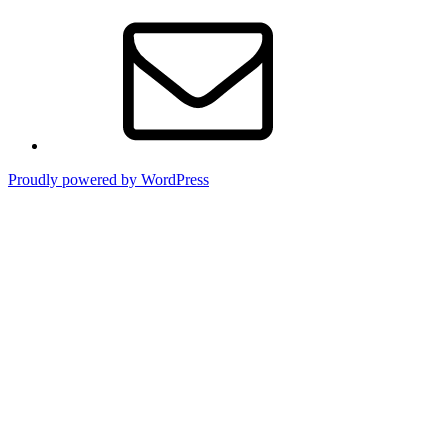
Contact
Proudly powered by WordPress