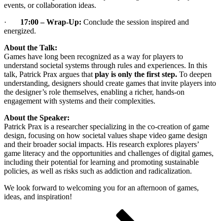
events, or collaboration ideas.
·
17:00 – Wrap-Up:
Conclude the session inspired and
energized.
About the Talk:
Games have long been recognized as a way for players to
understand societal systems through rules and experiences. In this
talk, Patrick Prax argues that
play is only the first step
.
To deepen
understanding, designers should create games that invite players into
the designer’s role themselves, enabling a richer, hands-on
engagement with systems and their complexities.
About the Speaker:
Patrick Prax is a researcher specializing in the co-creation of game
design, focusing on how societal values shape video game design
and their broader social impacts. His research explores players’
game literacy and the opportunities and challenges of digital games,
including their potential for learning and promoting sustainable
policies, as well as risks such as addiction and radicalization.
We look forward to welcoming you for an afternoon of games,
ideas, and inspiration!
Posts
Page
Page
Page
Next