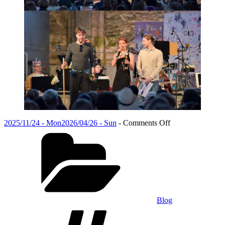
Posted
on
2025/11/24 - Mon
2026/04/26 - Sun
-
Comments Off
on
Categories
Calling
All
Alumni:
Share
Your
Post-
Graduation
Journey
Blog
Tags