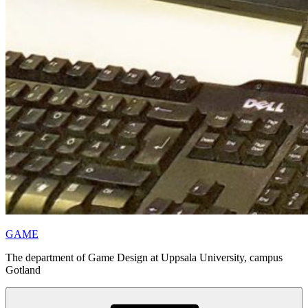
GAME
The department of Game Design at Uppsala University, campus
Gotland