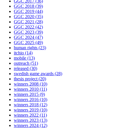
GGC 2017
(36)
GGC 2018
(39)
GGC 2019
(44)
GGC 2020
(35)
GGC 2021
(28)
GGC 2022
(42)
GGC 2023
(39)
GGC 2024
(47)
GGC 2025
(49)
human rights
(23)
itchio
(14)
mobile
(13)
outreach
(51)
released
(30)
swedish game awards
(28)
thesis project
(20)
winners 2008
(10)
winners 2010
(11)
winners 2015
(9)
winners 2016
(10)
winners 2018
(12)
winners 2019
(10)
winners 2022
(11)
winners 2023
(13)
winners 2024
(12)