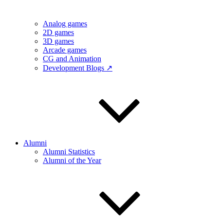
Analog games
2D games
3D games
Arcade games
CG and Animation
Development Blogs ↗
Alumni
Alumni Statistics
Alumni of the Year