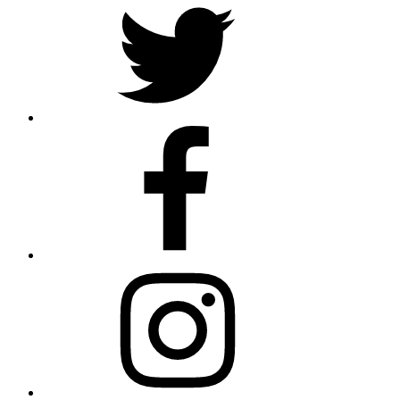
Facebook
Instagram