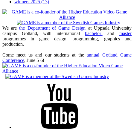
winners 2025
(13)
We are
the Department of Game Design
at Uppsala University
campus Gotland, with international
bachelor-
and
master
programmes in game design, programming, graphics and
production.
Come meet us and our students at the
annual Gotland Game
Conference
, June 5-6!
Youtube
Twitter