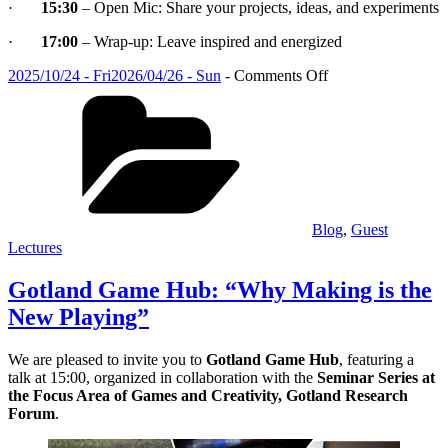
·
15:30
– Open Mic: Share your projects, ideas, and experiments
·
17:00
– Wrap-up: Leave inspired and energized
Posted
on
2025/10/24 - Fri
2026/04/26 - Sun
-
Comments Off
on
Categories
Gotland
Game
Hub:
“Why
Making
is
the
New
Blog
,
Guest
Playing”
Lectures
Gotland Game Hub: “Why Making is the
New Playing”
We are pleased to invite you to
Gotland Game Hub
, featuring a
talk at 15:00, organized in collaboration with the
Seminar Series at
the Focus Area of Games and Creativity, Gotland Research
Forum
.