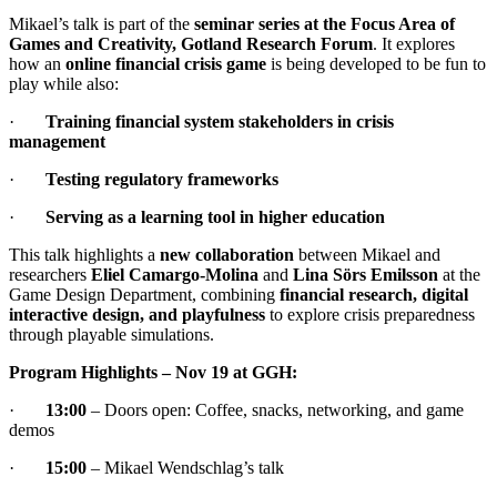
Mikael’s talk is part of the
seminar series at the Focus Area of
Games and Creativity, Gotland Research Forum
. It explores
how an
online financial crisis game
is being developed to be fun to
play while also:
·
Training financial system stakeholders in crisis
management
·
Testing regulatory frameworks
·
Serving as a learning tool in higher education
This talk highlights a
new collaboration
between Mikael and
researchers
Eliel Camargo-Molina
and
Lina Sörs Emilsson
at the
Game Design Department, combining
financial research, digital
interactive design, and playfulness
to explore crisis preparedness
through playable simulations.
Program Highlights – Nov 19 at GGH:
·
13:00
– Doors open: Coffee, snacks, networking, and game
demos
·
15:00
– Mikael Wendschlag’s talk