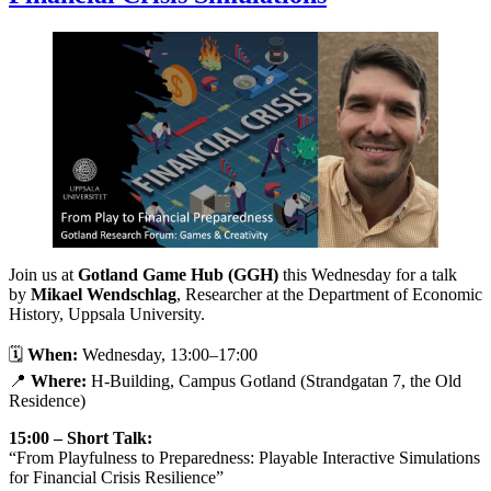
Join us at
Gotland Game Hub (GGH)
this Wednesday for a talk
by
Mikael Wendschlag
, Researcher at the Department of Economic
History, Uppsala University.
🗓
When:
Wednesday, 13:00–17:00
📍
Where:
H-Building, Campus Gotland (Strandgatan 7, the Old
Residence)
15:00 – Short Talk:
“From Playfulness to Preparedness: Playable Interactive Simulations
for Financial Crisis Resilience”