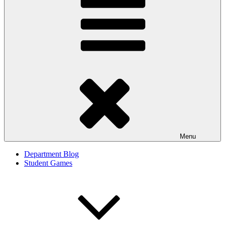
Menu
Department Blog
Student Games