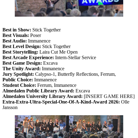
Best in Show:
Stick Together
Best Visuals:
Poser
Best Audio:
Immanence
Best Level Design:
Stick Together
Best Storytelling:
Laira Cut Me Open
Best Arcade Experience:
Intern-Stellar Service
Best Game Design:
Excava
The Unity Award:
Immanence
Jury Spotlight:
Calypso-1, Butterfly Reflections, Ferrum,
Public Choice:
Immanence
Student Choice:
Ferrum, Immanence
Almedalen Public Library Award:
Excava
Almedalen University Library Award:
[INSERT GAME HERE]
Extra-Extra-Ultra-Special-One-Of-A-Kind-Award 2026:
Olle
Jansson