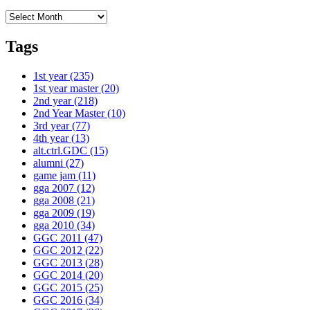
Archives
Tags
1st year
(235)
1st year master
(20)
2nd year
(218)
2nd Year Master
(10)
3rd year
(77)
4th year
(13)
alt.ctrl.GDC
(15)
alumni
(27)
game jam
(11)
gga 2007
(12)
gga 2008
(21)
gga 2009
(19)
gga 2010
(34)
GGC 2011
(47)
GGC 2012
(22)
GGC 2013
(28)
GGC 2014
(20)
GGC 2015
(25)
GGC 2016
(34)