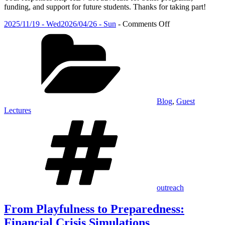
funding, and support for future students. Thanks for taking part!
Posted
on
2025/11/19 - Wed
2026/04/26 - Sun
-
Comments Off
on
Categories
From
Playfulness
to
Preparedness:
Financial
Crisis
Simulations
Blog
,
Guest
Lectures
Tags
outreach
From Playfulness to Preparedness:
Financial Crisis Simulations