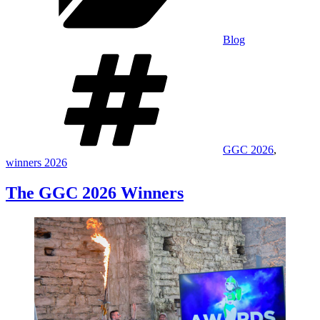
Blog
Tags
GGC 2026
,
winners 2026
The GGC 2026 Winners