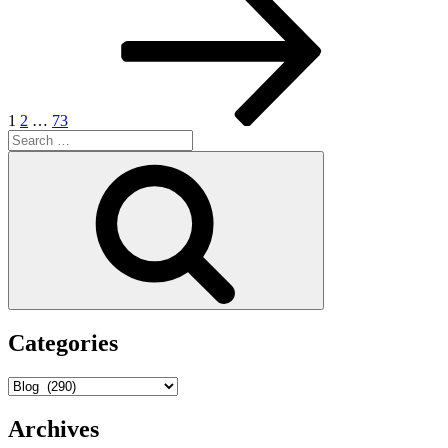
page
pagination
1
2
…
73
Search
for:
Search
Categories
Categories
Archives