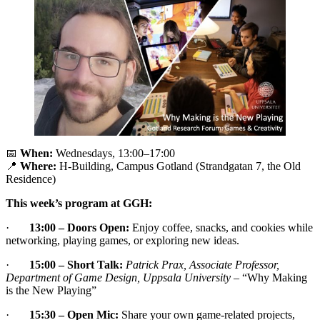
📅
When:
Wednesdays, 13:00–17:00
📍
Where:
H-Building, Campus Gotland (Strandgatan 7, the Old
Residence)
This week’s program at GGH:
·
13:00 – Doors Open:
Enjoy coffee, snacks, and cookies while
networking, playing games, or exploring new ideas.
·
15:00 – Short Talk:
Patrick Prax, Associate Professor,
Department of Game Design, Uppsala University
– “Why Making
is the New Playing”
·
15:30 – Open Mic:
Share your own game-related projects,