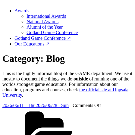
Awards
International Awards
National Awards
Alumni of the Year
Gotland Game Conference
Gotland Game Conference ↗
Our Educations ↗
Category:
Blog
This is the highly informal blog of the GAME-department. We use it
mostly to document the things we do
outside
of running one of the
worlds strongest game educations. For information about our
education, programs and courses, check
the official site at Uppsala
University
.
Posted
on
2026/06/11 - Thu
2026/06/28 - Sun
-
Comments Off
on
Categories
The
GGC
2026
Winners