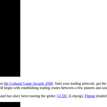
for
the Gotland Game Awards 2008
. Start your trading network, get th
ll begin with establishing trading routes between a few planets and so
and has since been touring the globe;
GCDC
(Leipzig),
Flippat
(malmö)