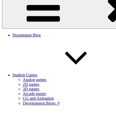
Department Blog
Student Games
Analog games
2D games
3D games
Arcade games
CG and Animation
Development Blogs ↗