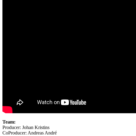
Team:
Producer: Johan Kristins
CoProducer: Andreas André