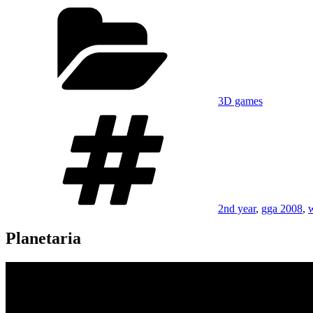
on
Categories
3D games
Tags
2nd year
,
gga 2008
,
Planetaria