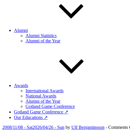
Alumni
Alumni Statistics
Alumni of the Year
Awards
International Awards
National Awards
Alumni of the Year
Gotland Game Conference
Gotland Game Conference ↗
Our Educations ↗
Posted
2008/11/08 - Sat
2026/04/26 - Sun
by
Ulf Benjaminsson
-
Comments 