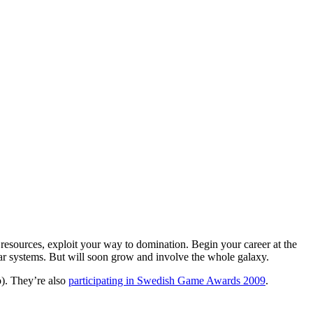
e resources, exploit your way to domination. Begin your career at the
lar systems. But will soon grow and involve the whole galaxy.
. They’re also
participating in Swedish Game Awards 2009
.