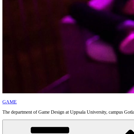
GAME
The department of Game Design at Uppsala University, campus Gotl