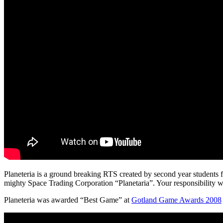
Planeteria is a ground breaking RTS created by second year students 
mighty Space Trading Corporation “Planetaria”. Your responsibility wi
Planeteria was awarded “Best Game” at
Gotland Game Awards 2008