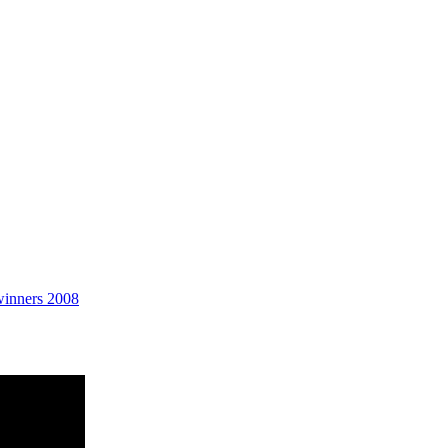
Planetaria
winners 2008