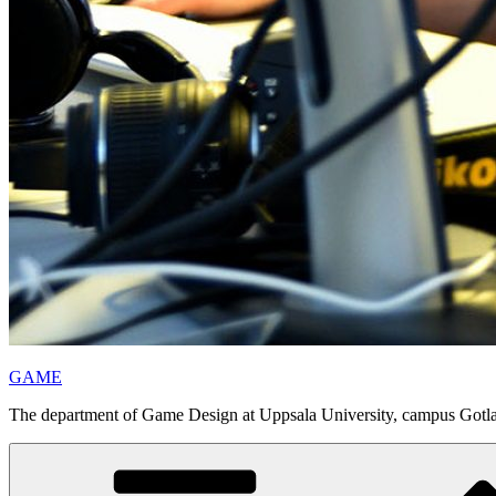
GAME
The department of Game Design at Uppsala University, campus Gotl