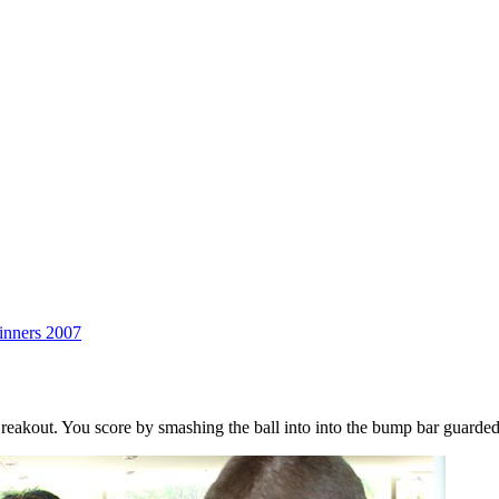
BLOmma
inners 2007
akout. You score by smashing the ball into into the bump bar guarded 