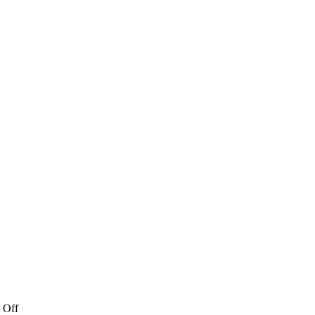
on
 Off