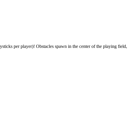
icks per player)! Obstacles spawn in the center of the playing field,