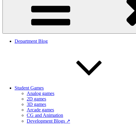
Department Blog
Student Games
Analog games
2D games
3D games
Arcade games
CG and Animation
Development Blogs ↗