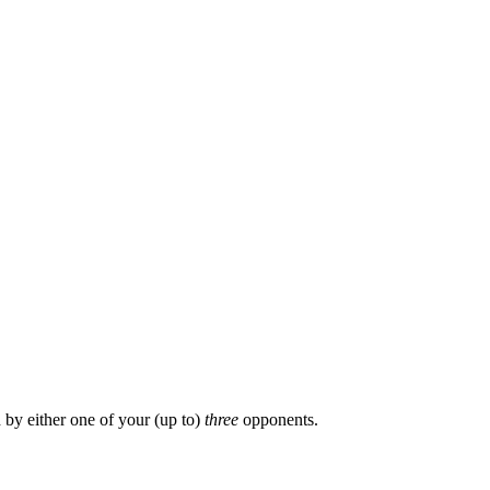
by either one of your (up to)
three
opponents.