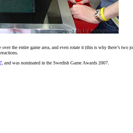
he entire game area, and even rotate it (this is why there’s two joyst
reactions.
7
, and was nominated in the Swedish Game Awards 2007.