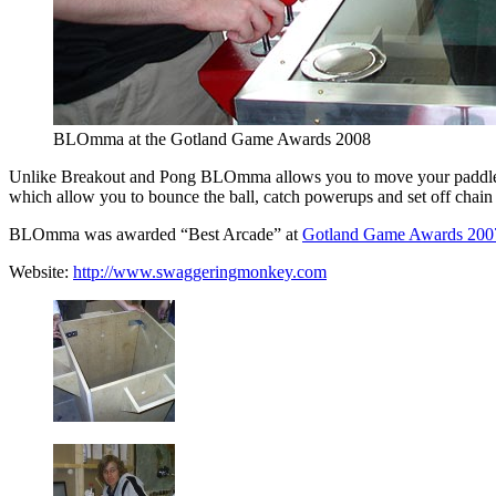
BLOmma at the Gotland Game Awards 2008
Unlike Breakout and Pong BLOmma allows you to move your paddle over t
which allow you to bounce the ball, catch powerups and set off chain 
BLOmma was awarded “Best Arcade” at
Gotland Game Awards 200
Website:
http://www.swaggeringmonkey.com