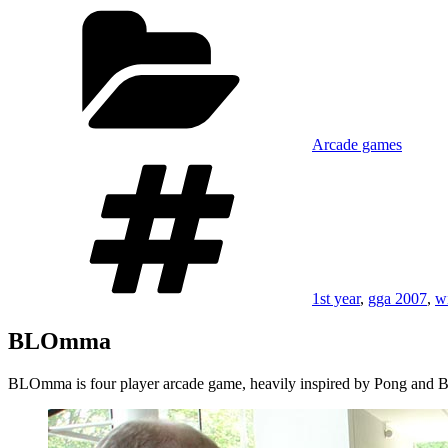
on
Categories
Arcade games
Tags
1st year
,
gga 2007
,
w
BLOmma
BLOmma is four player arcade game, heavily inspired by Pong and Bre