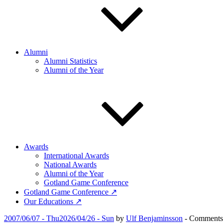
Alumni
Alumni Statistics
Alumni of the Year
Awards
International Awards
National Awards
Alumni of the Year
Gotland Game Conference
Gotland Game Conference ↗
Our Educations ↗
Posted
2007/06/07 - Thu
2026/04/26 - Sun
by
Ulf Benjaminsson
-
Comments