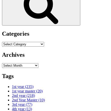
Categories
Categories
Archives
Archives
Tags
1st year
(235)
1st year master
(20)
2nd year
(218)
2nd Year Master
(10)
3rd year
(77)
4th year
(13)