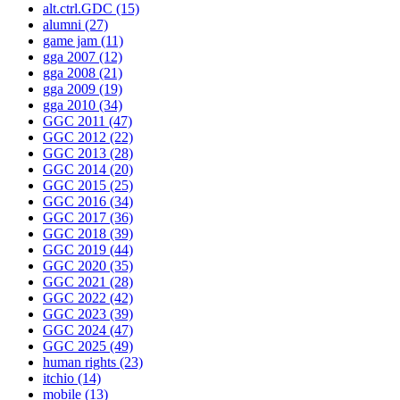
alt.ctrl.GDC
(15)
alumni
(27)
game jam
(11)
gga 2007
(12)
gga 2008
(21)
gga 2009
(19)
gga 2010
(34)
GGC 2011
(47)
GGC 2012
(22)
GGC 2013
(28)
GGC 2014
(20)
GGC 2015
(25)
GGC 2016
(34)
GGC 2017
(36)
GGC 2018
(39)
GGC 2019
(44)
GGC 2020
(35)
GGC 2021
(28)
GGC 2022
(42)
GGC 2023
(39)
GGC 2024
(47)
GGC 2025
(49)
human rights
(23)
itchio
(14)
mobile
(13)