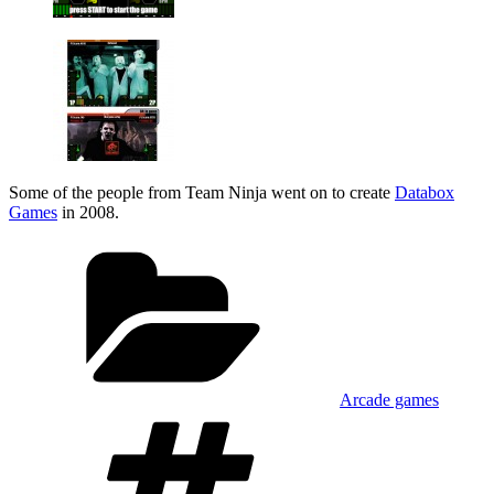
Some of the people from Team Ninja went on to create
Databox
Games
in 2008.
Categories
Arcade games
Tags