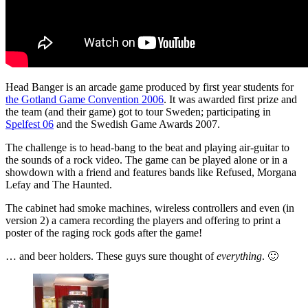
Head Banger is an arcade game produced by first year students for
the Gotland Game Convention 2006
. It was awarded first prize and
the team (and their game) got to tour Sweden; participating in
Spelfest 06
and the Swedish Game Awards 2007.
The challenge is to head-bang to the beat and playing air-guitar to
the sounds of a rock video. The game can be played alone or in a
showdown with a friend and features bands like Refused, Morgana
Lefay and The Haunted.
The cabinet had smoke machines, wireless controllers and even (in
version 2) a camera recording the players and offering to print a
poster of the raging rock gods after the game!
… and beer holders. These guys sure thought of
everything
. 🙂