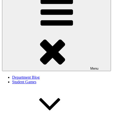
Menu
Department Blog
Student Games