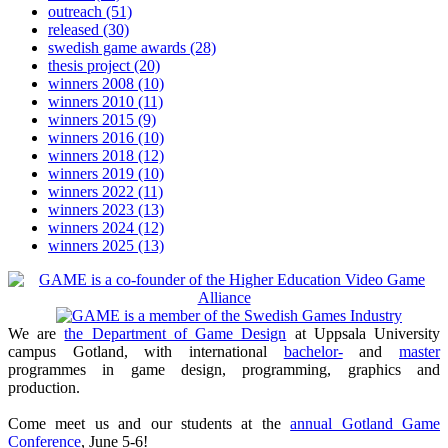
outreach
(51)
released
(30)
swedish game awards
(28)
thesis project
(20)
winners 2008
(10)
winners 2010
(11)
winners 2015
(9)
winners 2016
(10)
winners 2018
(12)
winners 2019
(10)
winners 2022
(11)
winners 2023
(13)
winners 2024
(12)
winners 2025
(13)
We are
the Department of Game Design
at Uppsala University
campus Gotland, with international
bachelor-
and
master
programmes in game design, programming, graphics and
production.
Come meet us and our students at the
annual Gotland Game
Conference
, June 5-6!