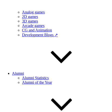
Analog games
2D games
3D games
Arcade games
CG and Animation
Development Blogs ↗
Alumni
Alumni Statistics
Alumni of the Year