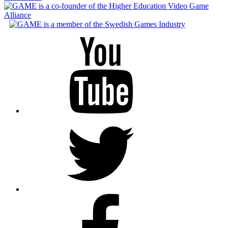
Youtube
Twitter
Facebook