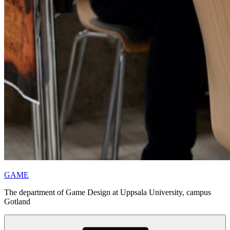
GAME
The department of Game Design at Uppsala University, campus
Gotland