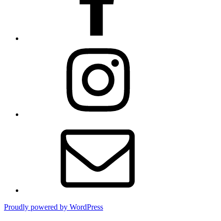
Instagram
Contact
Proudly powered by WordPress