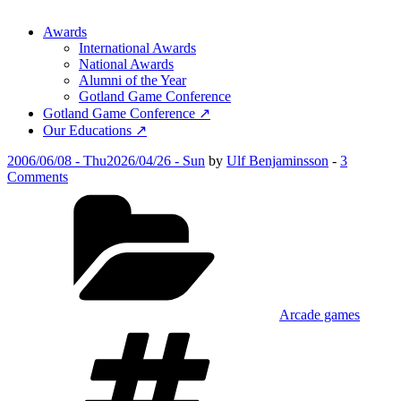
Awards
International Awards
National Awards
Alumni of the Year
Gotland Game Conference
Gotland Game Conference ↗
Our Educations ↗
Posted
2006/06/08 - Thu
2026/04/26 - Sun
by
Ulf Benjaminsson
-
3
on
on
Comments
Head
Categories
Banger
Arcade games
Tags