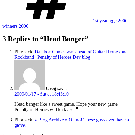
1st year
,
ggc 2006
,
winners 2006
3 Replies to “Head Banger”
Pingback:
Databox Games was ahead of Guitar Heroes and
Rockband | Penalty of Heroes Dev blog
Greg
says:
2009/01/17 - Sat at 18:43:10
Head banger like a sweet game. Hope your new game
Penalty of Heroes will kick ass 🙂
Pingback:
» Blog Archive » Oh no! These guys even have a
glove!