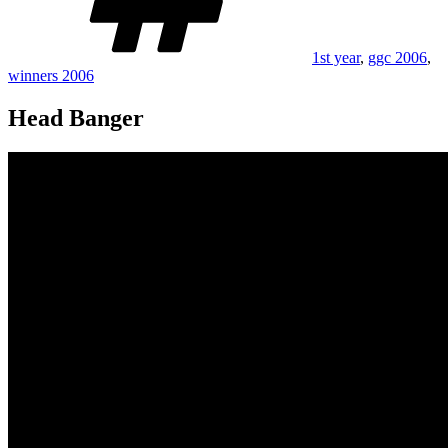
1st year
,
ggc 2006
,
winners 2006
Head Banger