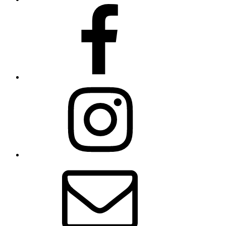
Facebook
Instagram
Contact