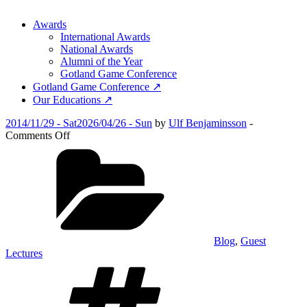
Awards
International Awards
National Awards
Alumni of the Year
Gotland Game Conference
Gotland Game Conference ↗
Our Educations ↗
Posted
2014/11/29 - Sat
2026/04/26 - Sun
by
Ulf Benjaminsson
-
on
on
Comments Off
Alumni
Categories
Days
2014
Blog
,
Guest
Lectures
Tags