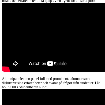
frilans och erfarenheter att ta hjälp av en agent för att söka jobb.
Alumnipanelen: en panel full med prominenta alumner som
diskuterar sina erfarenheter och svarar på frågor från studenter. I år
höll vi till i Studentbaren Rindi.