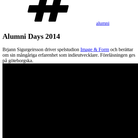
alumni
Alumni Days 2014
Brjann Sigurgeirsson driver spelstudion
Image & Form
och berättar
om sin mångåriga erfarenhet som indieutvecklare. Föreläsningen ges
på göteborgska.