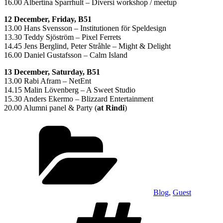
16.00 Albertina Sparrhult – Diversi workshop / meetup
12 December, Friday, B51
13.00 Hans Svensson – Institutionen för Speldesign
13.30 Teddy Sjöström – Pixel Ferrets
14.45 Jens Berglind, Peter Stråhle – Might & Delight
16.00 Daniel Gustafsson – Calm Island
13 December, Saturday, B51
13.00 Rabi Afram – NetEnt
14.15 Malin Lövenberg – A Sweet Studio
15.30 Anders Ekermo – Blizzard Entertainment
20.00 Alumni panel & Party (
at Rindi
)
Categories
Blog
,
Guest
Tags