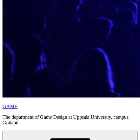
GAME
The department of Game Design at Uppsala University, campus
Gotland