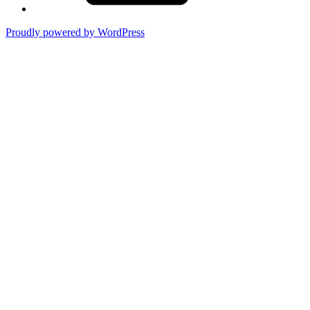
Proudly powered by WordPress