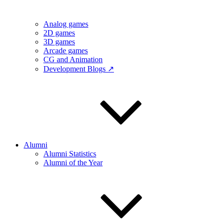
Analog games
2D games
3D games
Arcade games
CG and Animation
Development Blogs ↗
Alumni
Alumni Statistics
Alumni of the Year