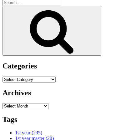
Search
for:
Search
Categories
Categories
Archives
Archives
Tags
1st year
(235)
1st year master
(20)