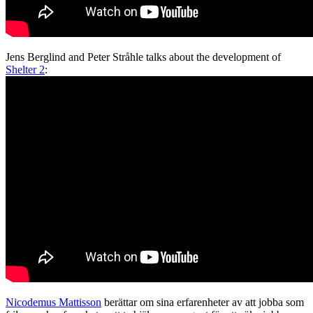
Jens Berglind and Peter Stråhle talks about the development of
Shelter 2
:
Nicodemus Mattisson
berättar om sina erfarenheter av att jobba som