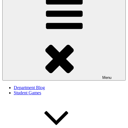
Menu
Department Blog
Student Games