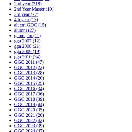
2nd year
(218)
2nd Year Master
(10)
3rd year
(77)
4th year
(13)
alt.ctrl.GDC
(15)
alumni
(27)
game jam
(11)
gga 2007
(12)
gga 2008
(21)
gga 2009
(19)
gga 2010
(34)
GGC 2011
(47)
GGC 2012
(22)
GGC 2013
(28)
GGC 2014
(20)
GGC 2015
(25)
GGC 2016
(34)
GGC 2017
(36)
GGC 2018
(39)
GGC 2019
(44)
GGC 2020
(35)
GGC 2021
(28)
GGC 2022
(42)
GGC 2023
(39)
GGC 2024
(47)