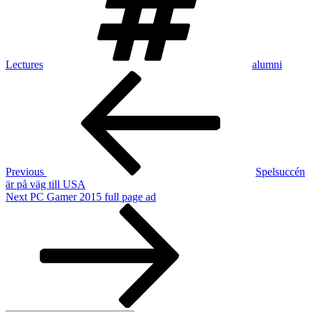
Lectures
alumni
Post
Previous
Post
navigation
Previous
Spelsuccén
är på väg till USA
Next
Next
PC Gamer 2015 full page ad
Post