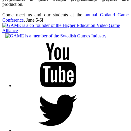
production.
Come meet us and our students at the
annual Gotland Game
Conference
, June 5-6!
Youtube
Twitter