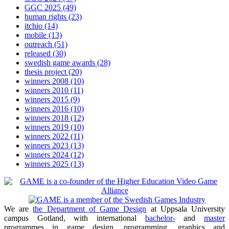
GGC 2025
(49)
human rights
(23)
itchio
(14)
mobile
(13)
outreach
(51)
released
(30)
swedish game awards
(28)
thesis project
(20)
winners 2008
(10)
winners 2010
(11)
winners 2015
(9)
winners 2016
(10)
winners 2018
(12)
winners 2019
(10)
winners 2022
(11)
winners 2023
(13)
winners 2024
(12)
winners 2025
(13)
We are
the Department of Game Design
at Uppsala University
campus Gotland, with international
bachelor-
and
master
programmes in game design, programming, graphics and