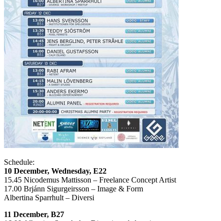
Schedule:
10 December, Wednesday, E22
15.45 Nicodemus Mattisson – Freelance Concept Artist
17.00 Brjánn Sigurgeirsson – Image & Form
Albertina Sparrhult – Diversi
11 December, B27