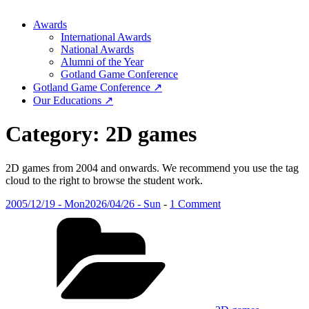
Awards
International Awards
National Awards
Alumni of the Year
Gotland Game Conference
Gotland Game Conference ↗
Our Educations ↗
Category:
2D games
2D games from 2004 and onwards. We recommend you use the tag
cloud to the right to browse the student work.
Posted
on
2005/12/19 - Mon
2026/04/26 - Sun
-
1 Comment
on
Categories
Introduction
to
game
development
(2005)