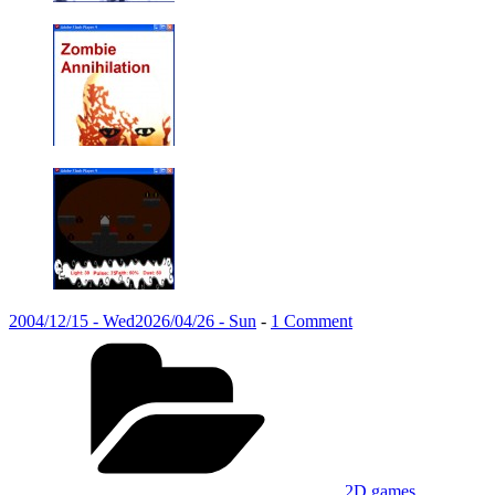
Posted
on
2004/12/15 - Wed
2026/04/26 - Sun
-
1 Comment
on
Categories
Introduction
to
game
development
(2004)
2D games