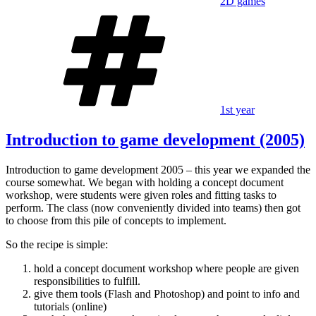
2D games
Tags
1st year
Introduction to game development (2005)
Introduction to game development 2005 – this year we expanded the
course somewhat. We began with holding a concept document
workshop, were students were given roles and fitting tasks to
perform. The class (now conveniently divided into teams) then got
to choose from this pile of concepts to implement.
So the recipe is simple:
hold a concept document workshop where people are given
responsibilities to fulfill.
give them tools (Flash and Photoshop) and point to info and
tutorials (online)