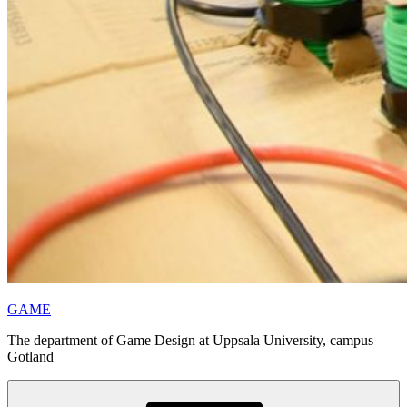
GAME
The department of Game Design at Uppsala University, campus
Gotland