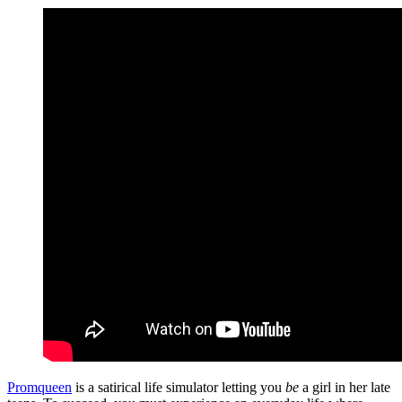
Promqueen
is a satirical life simulator letting you
be
a girl in her late