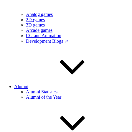
Analog games
2D games
3D games
Arcade games
CG and Animation
Development Blogs ↗
Alumni
Alumni Statistics
Alumni of the Year