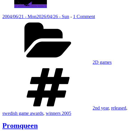
Posted
on
2004/06/21 - Mon
2026/04/26 - Sun
-
1 Comment
on
Categories
Promqueen
2D games
Tags
2nd year
,
released
,
swedish game awards
,
winners 2005
Promqueen