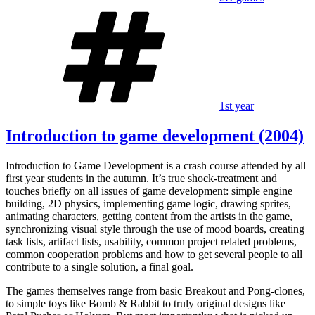
Tags
1st year
Introduction to game development (2004)
Introduction to Game Development is a crash course attended by all
first year students in the autumn. It’s true shock-treatment and
touches briefly on all issues of game development: simple engine
building, 2D physics, implementing game logic, drawing sprites,
animating characters, getting content from the artists in the game,
synchronizing visual style through the use of mood boards, creating
task lists, artifact lists, usability, common project related problems,
common cooperation problems and how to get several people to all
contribute to a single solution, a final goal.
The games themselves range from basic Breakout and Pong-clones,
to simple toys like Bomb & Rabbit to truly original designs like