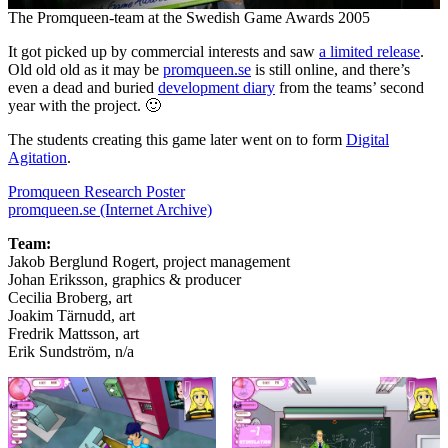
The Promqueen-team at the Swedish Game Awards 2005
It got picked up by commercial interests and saw
a limited release
.
Old old old as it may be
promqueen.se
is still online, and there’s
even a dead and buried
development diary
from the teams’ second
year with the project. 🙂
The students creating this game later went on to form
Digital
Agitation
.
Promqueen Research Poster
promqueen.se (Internet Archive)
Team:
Jakob Berglund Rogert, project management
Johan Eriksson, graphics & producer
Cecilia Broberg, art
Joakim Tärnudd, art
Fredrik Mattsson, art
Erik Sundström, n/a