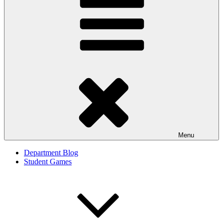
Menu
Department Blog
Student Games