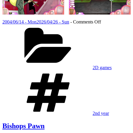
Posted
on
2004/06/14 - Mon
2026/04/26 - Sun
-
Comments Off
on
Categories
Bishops
Pawn
2D games
Tags
2nd year
Bishops Pawn