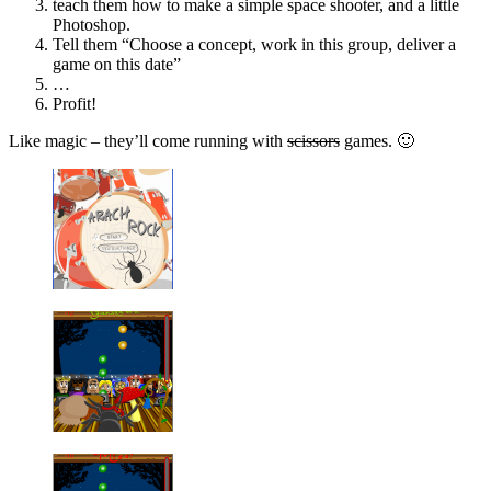
teach them how to make a simple space shooter, and a little
Photoshop.
Tell them “Choose a concept, work in this group, deliver a
game on this date”
…
Profit!
Like magic – they’ll come running with
scissors
games. 🙂