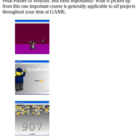
Petal Pusher or Holysm. But most importantly: what is picked up
from this one important course is generally applicable to
all
projects
throughout your time at GAME.