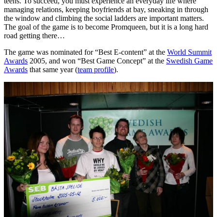
teens. To succeed, you must experience an everyday life where
managing relations, keeping boyfriends at bay, sneaking in through
the window and climbing the social ladders are important matters.
The goal of the game is to become Promqueen, but it is a long hard
road getting there…
The game was nominated for “Best E-content” at the
World Summit
Awards
2005, and won “Best Game Concept” at the
Swedish Game
Awards
that same year (
team profile
).