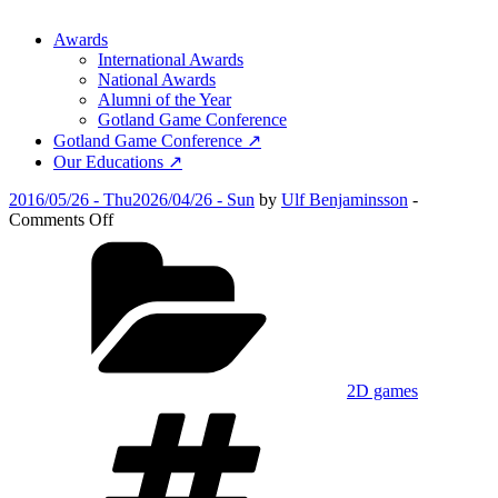
Awards
International Awards
National Awards
Alumni of the Year
Gotland Game Conference
Gotland Game Conference ↗
Our Educations ↗
Posted
2016/05/26 - Thu
2026/04/26 - Sun
by
Ulf Benjaminsson
-
on
on
Comments Off
Sam
Categories
and
Nicole
2D games
Tags