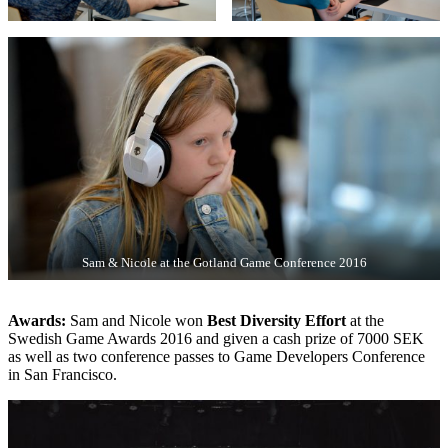
Sam & Nicole at the Gotland Game Conference 2016
Awards:
Sam and Nicole won
Best Diversity Effort
at the
Swedish Game Awards 2016 and given a cash prize of 7000 SEK
as well as two conference passes to Game Developers Conference
in San Francisco.