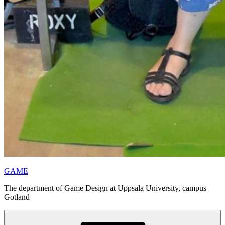
GAME
The department of Game Design at Uppsala University, campus
Gotland