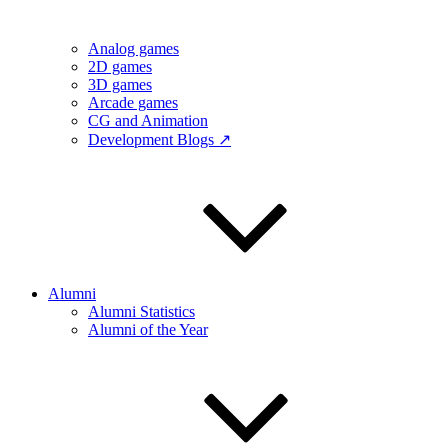
Analog games
2D games
3D games
Arcade games
CG and Animation
Development Blogs ↗
Alumni
Alumni Statistics
Alumni of the Year