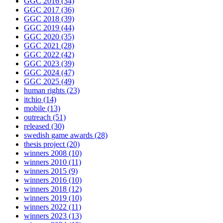
GGC 2016
(34)
GGC 2017
(36)
GGC 2018
(39)
GGC 2019
(44)
GGC 2020
(35)
GGC 2021
(28)
GGC 2022
(42)
GGC 2023
(39)
GGC 2024
(47)
GGC 2025
(49)
human rights
(23)
itchio
(14)
mobile
(13)
outreach
(51)
released
(30)
swedish game awards
(28)
thesis project
(20)
winners 2008
(10)
winners 2010
(11)
winners 2015
(9)
winners 2016
(10)
winners 2018
(12)
winners 2019
(10)
winners 2022
(11)
winners 2023
(13)