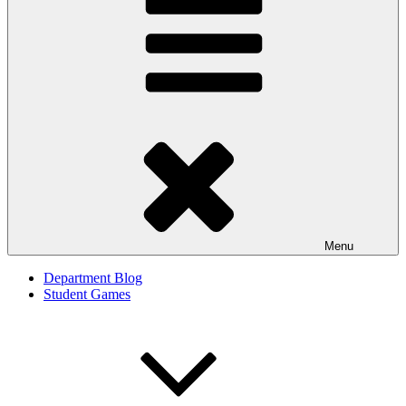
Menu
Department Blog
Student Games