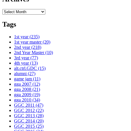
Archives
Tags
1st year
(235)
1st year master
(20)
2nd year
(218)
2nd Year Master
(10)
3rd year
(77)
4th year
(13)
alt.ctrl.GDC
(15)
alumni
(27)
game jam
(11)
gga 2007
(12)
gga 2008
(21)
gga 2009
(19)
gga 2010
(34)
GGC 2011
(47)
GGC 2012
(22)
GGC 2013
(28)
GGC 2014
(20)
GGC 2015
(25)