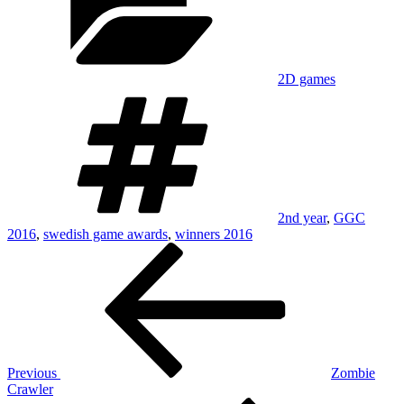
2D games
Tags
2nd year
,
GGC
2016
,
swedish game awards
,
winners 2016
Post
Previous
Post
navigation
Previous
Zombie
Crawler