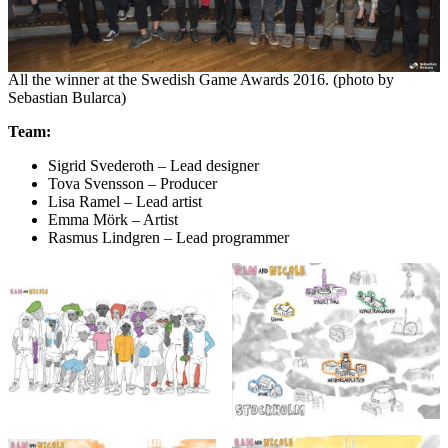
All the winner at the Swedish Game Awards 2016. (photo by
Sebastian Bularca)
Team:
Sigrid Svederoth – Lead designer
Tova Svensson – Producer
Lisa Ramel – Lead artist
Emma Mörk – Artist
Rasmus Lindgren – Lead programmer