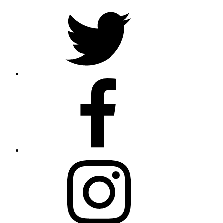
Twitter
Facebook
Instagram