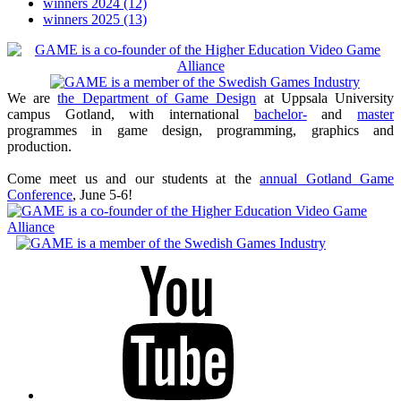
winners 2024
(12)
winners 2025
(13)
We are
the Department of Game Design
at Uppsala University
campus Gotland, with international
bachelor-
and
master
programmes in game design, programming, graphics and
production.
Come meet us and our students at the
annual Gotland Game
Conference
, June 5-6!
Youtube