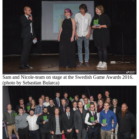
Sam and Nicole-team on stage at the Swedish Game Awards 2016.
(photo by Sebastian Bularca)