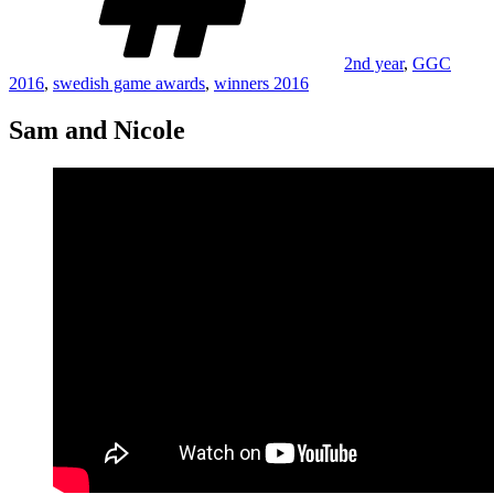
2nd year
,
GGC
2016
,
swedish game awards
,
winners 2016
Sam and Nicole