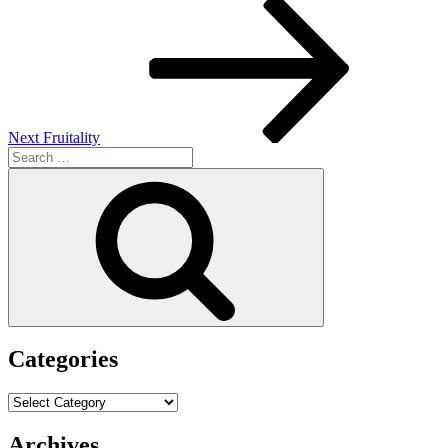
Next
Post
Next
Fruitality
Search
for:
Search
Categories
Categories
Archives