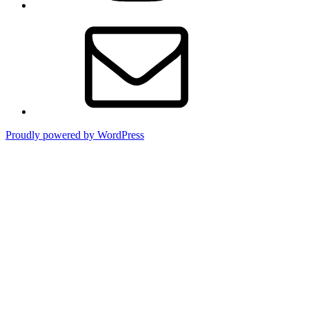
Contact
Proudly powered by WordPress