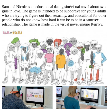
Sam and Nicole is an educational dating sim/visual novel about two
girls in love. The game is intended to be supportive for young adults
who are trying to figure out their sexuality, and educational for other
people who do not know how hard it can be to be in a samesex
relationship. The game is made in the visual novel engine Ren’Py.