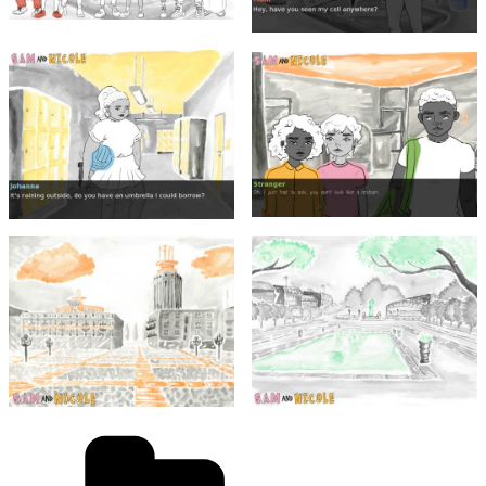
Categories