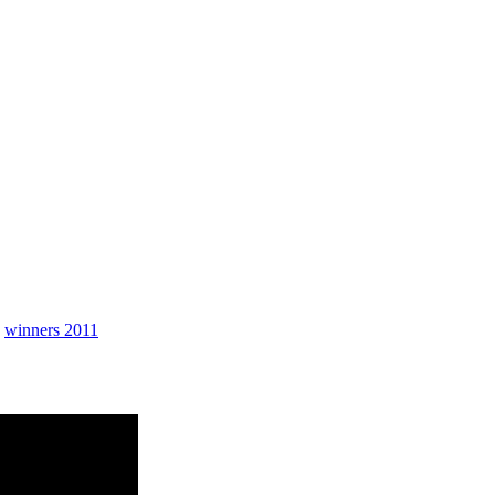
Contingency
,
winners 2011