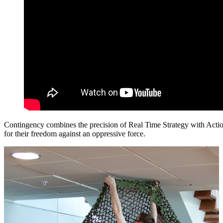
Contingency combines the precision of Real Time Strategy with Action 
for their freedom against an oppressive force.