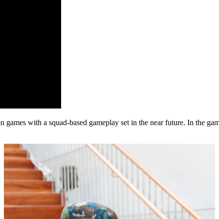
games with a squad-based gameplay set in the near future. In the game,