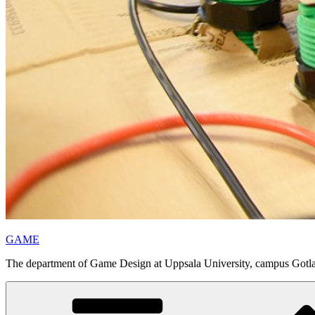
GAME
The department of Game Design at Uppsala University, campus Gotl