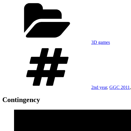
on
Categories
3D games
Tags
2nd year
,
GGC 2011
Contingency