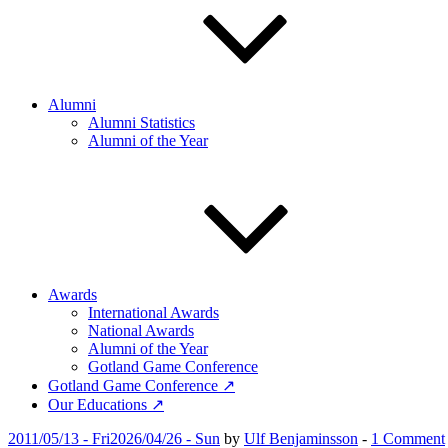
Alumni
Alumni Statistics
Alumni of the Year
Awards
International Awards
National Awards
Alumni of the Year
Gotland Game Conference
Gotland Game Conference ↗
Our Educations ↗
Posted
2011/05/13 - Fri
2026/04/26 - Sun
by
Ulf Benjaminsson
-
1 Comment