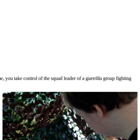
 you take control of the squad leader of a guerrilla group fighting