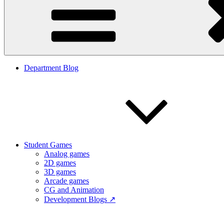
Department Blog
Student Games
Analog games
2D games
3D games
Arcade games
CG and Animation
Development Blogs ↗