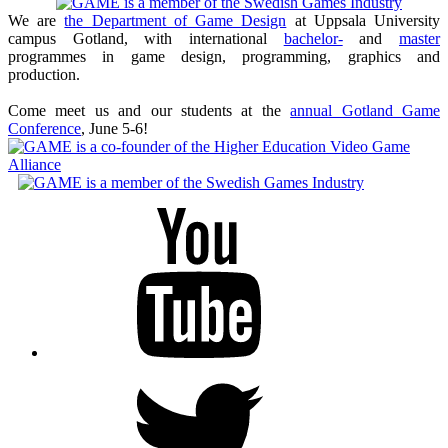
We are
the Department of Game Design
at Uppsala University
campus Gotland, with international
bachelor-
and
master
programmes in game design, programming, graphics and
production.
Come meet us and our students at the
annual Gotland Game
Conference
, June 5-6!
Youtube
Twitter