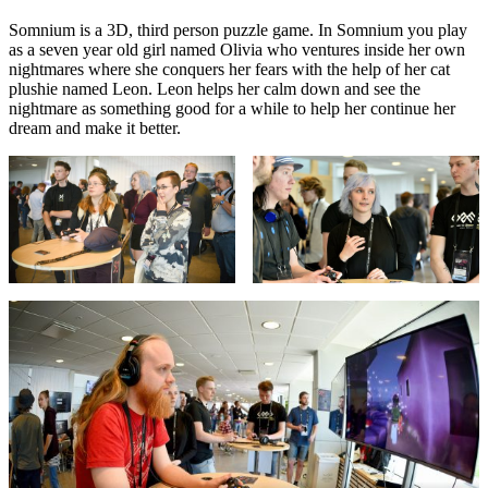
Somnium is a 3D, third person puzzle game. In Somnium you play
as a seven year old girl named Olivia who ventures inside her own
nightmares where she conquers her fears with the help of her cat
plushie named Leon. Leon helps her calm down and see the
nightmare as something good for a while to help her continue her
dream and make it better.