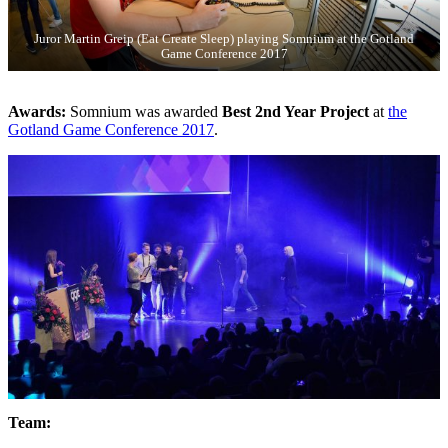
Juror Martin Greip (Eat Create Sleep) playing Somnium at the Gotland
Game Conference 2017
Awards:
Somnium was awarded
Best 2nd Year Project
at
the
Gotland Game Conference 2017
.
Team: