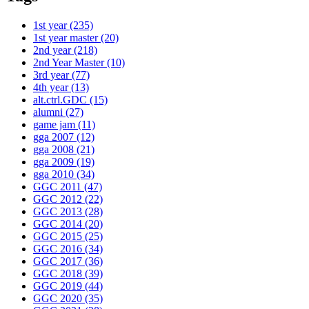
1st year
(235)
1st year master
(20)
2nd year
(218)
2nd Year Master
(10)
3rd year
(77)
4th year
(13)
alt.ctrl.GDC
(15)
alumni
(27)
game jam
(11)
gga 2007
(12)
gga 2008
(21)
gga 2009
(19)
gga 2010
(34)
GGC 2011
(47)
GGC 2012
(22)
GGC 2013
(28)
GGC 2014
(20)
GGC 2015
(25)
GGC 2016
(34)
GGC 2017
(36)
GGC 2018
(39)
GGC 2019
(44)
GGC 2020
(35)