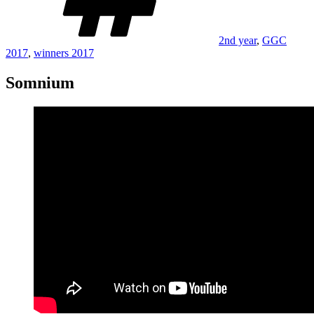
2nd year
,
GGC
2017
,
winners 2017
Somnium