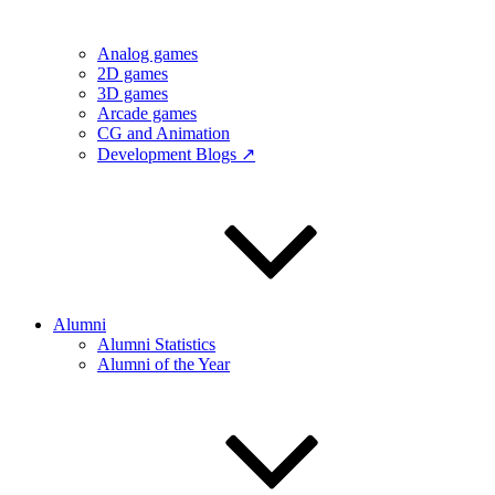
Analog games
2D games
3D games
Arcade games
CG and Animation
Development Blogs ↗
Alumni
Alumni Statistics
Alumni of the Year