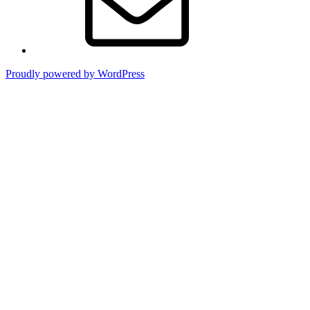
Proudly powered by WordPress