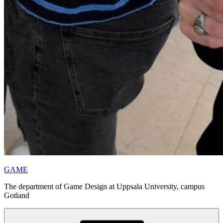
GAME
The department of Game Design at Uppsala University, campus
Gotland