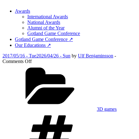
Awards
International Awards
National Awards
Alumni of the Year
Gotland Game Conference
Gotland Game Conference ↗
Our Educations ↗
Posted
2017/05/16 - Tue
2026/04/26 - Sun
by
Ulf Benjaminsson
-
on
on
Comments Off
Somnium
Categories
3D games
Tags