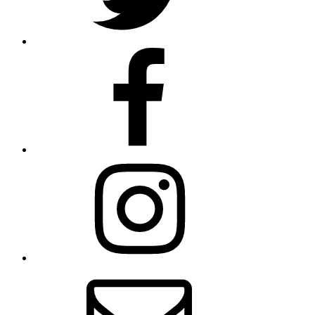
Facebook
Instagram
Contact