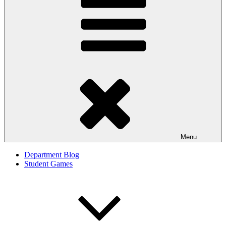
Menu
Department Blog
Student Games