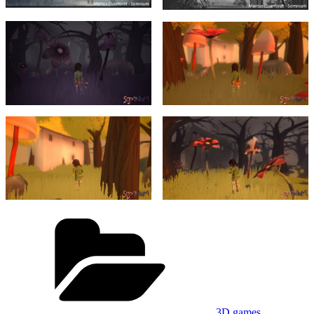
Categories
3D games