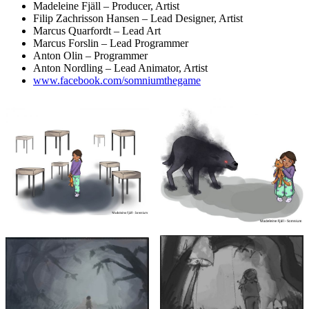
Madeleine Fjäll – Producer, Artist
Filip Zachrisson Hansen – Lead Designer, Artist
Marcus Quarfordt – Lead Art
Marcus Forslin – Lead Programmer
Anton Olin – Programmer
Anton Nordling – Lead Animator, Artist
www.facebook.com/somniumthegame