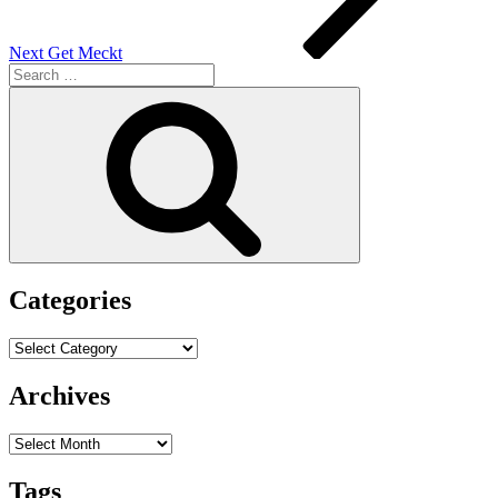
Next
Get Meckt
Search
for:
Search
Categories
Categories
Archives
Archives
Tags