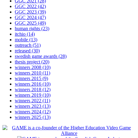
GGC 2021
(28)
GGC 2022
(42)
GGC 2023
(39)
GGC 2024
(47)
GGC 2025
(49)
human rights
(23)
itchio
(14)
mobile
(13)
outreach
(51)
released
(30)
swedish game awards
(28)
thesis project
(20)
winners 2008
(10)
winners 2010
(11)
winners 2015
(9)
winners 2016
(10)
winners 2018
(12)
winners 2019
(10)
winners 2022
(11)
winners 2023
(13)
winners 2024
(12)
winners 2025
(13)