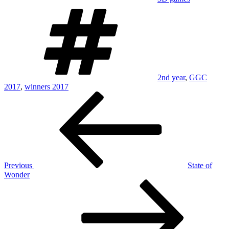
Tags
2nd year
,
GGC
2017
,
winners 2017
Post
Previous
Post
navigation
Previous
State of
Wonder
Next
Post