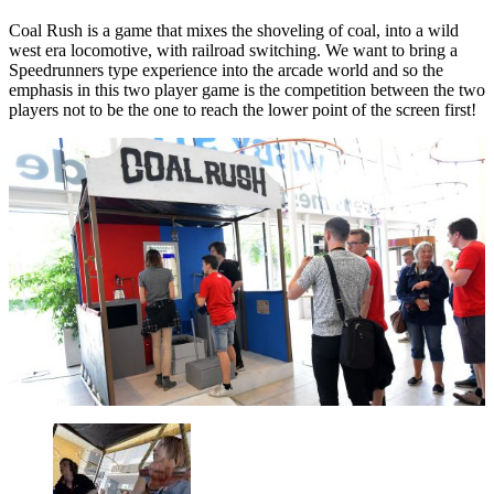
Coal Rush is a game that mixes the shoveling of coal, into a wild
west era locomotive, with railroad switching. We want to bring a
Speedrunners type experience into the arcade world and so the
emphasis in this two player game is the competition between the two
players not to be the one to reach the lower point of the screen first!