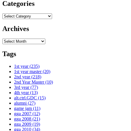
Categories
Categories
Archives
Archives
Tags
1st year
(235)
1st year master
(20)
2nd year
(218)
2nd Year Master
(10)
3rd year
(77)
4th year
(13)
alt.ctrl.GDC
(15)
alumni
(27)
game jam
(11)
gga 2007
(12)
gga 2008
(21)
gga 2009
(19)
gga 2010
(34)