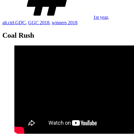
1st year
,
alt.ctrl.GDC
,
GGC 2018
,
winners 2018
Coal Rush