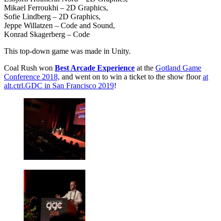
Mikael Ferroukhi – 2D Graphics,
Sofie Lindberg – 2D Graphics,
Jeppe Willatzen – Code and Sound,
Konrad Skagerberg – Code
This top-down game was made in Unity.
Coal Rush won
Best Arcade Experience
at the
Gotland Game
Conference 2018,
and went on to win a ticket to the show floor
at
alt.ctrl.GDC in San Francisco 2019
!