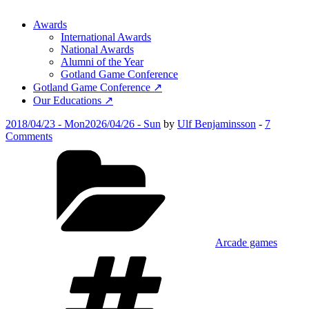
Awards
International Awards
National Awards
Alumni of the Year
Gotland Game Conference
Gotland Game Conference ↗
Our Educations ↗
Posted
2018/04/23 - Mon
2026/04/26 - Sun
by
Ulf Benjaminsson
-
7
on
on
Comments
Coal
Categories
Rush
Arcade games
Tags