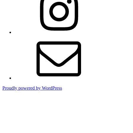
Contact
Proudly powered by WordPress