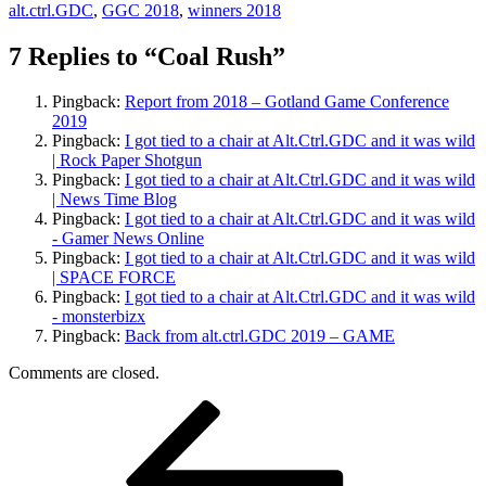
alt.ctrl.GDC
,
GGC 2018
,
winners 2018
7 Replies to “Coal Rush”
Pingback:
Report from 2018 – Gotland Game Conference
2019
Pingback:
I got tied to a chair at Alt.Ctrl.GDC and it was wild
| Rock Paper Shotgun
Pingback:
I got tied to a chair at Alt.Ctrl.GDC and it was wild
| News Time Blog
Pingback:
I got tied to a chair at Alt.Ctrl.GDC and it was wild
- Gamer News Online
Pingback:
I got tied to a chair at Alt.Ctrl.GDC and it was wild
| SPACE FORCE
Pingback:
I got tied to a chair at Alt.Ctrl.GDC and it was wild
- monsterbizx
Pingback:
Back from alt.ctrl.GDC 2019 – GAME
Comments are closed.
Post
Previous
Post
navigation