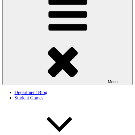
Menu
Department Blog
Student Games