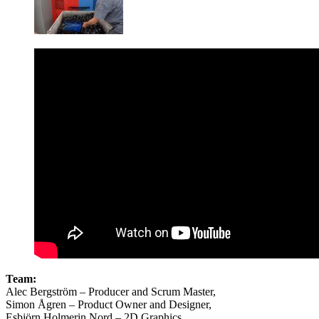
Team:
Alec Bergström – Producer and Scrum Master,
Simon Ågren – Product Owner and Designer,
Esbjörn Holmerin Nord – 2D Graphics,