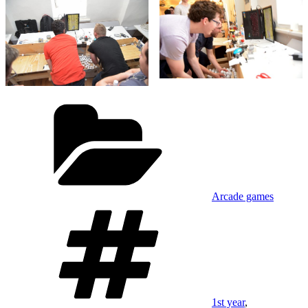
Categories
Arcade games
Tags
1st year
,