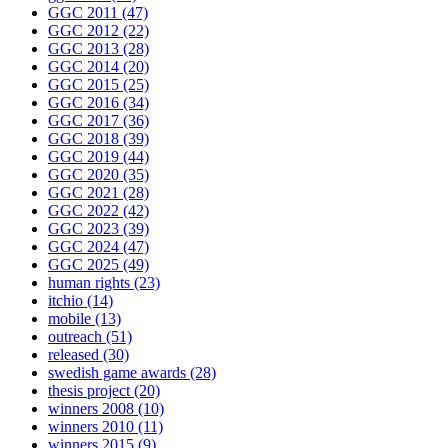
GGC 2011
(47)
GGC 2012
(22)
GGC 2013
(28)
GGC 2014
(20)
GGC 2015
(25)
GGC 2016
(34)
GGC 2017
(36)
GGC 2018
(39)
GGC 2019
(44)
GGC 2020
(35)
GGC 2021
(28)
GGC 2022
(42)
GGC 2023
(39)
GGC 2024
(47)
GGC 2025
(49)
human rights
(23)
itchio
(14)
mobile
(13)
outreach
(51)
released
(30)
swedish game awards
(28)
thesis project
(20)
winners 2008
(10)
winners 2010
(11)
winners 2015
(9)