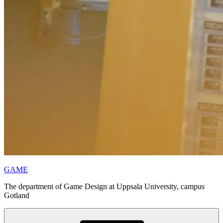
GAME
The department of Game Design at Uppsala University, campus
Gotland