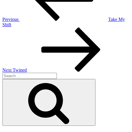
Previous
Take My
Shift
Next
Post
Next
Twined
Search
for:
Search