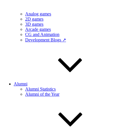
Analog games
2D games
3D games
Arcade games
CG and Animation
Development Blogs ↗
Alumni
Alumni Statistics
Alumni of the Year