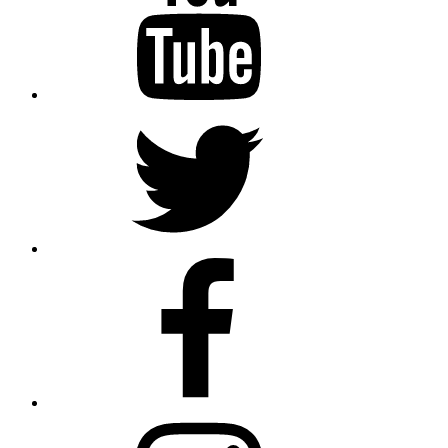
Twitter
Facebook
Instagram