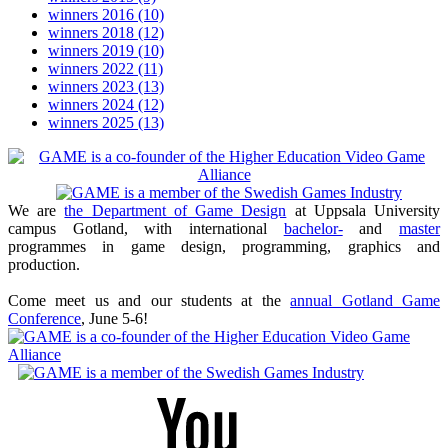
winners 2016
(10)
winners 2018
(12)
winners 2019
(10)
winners 2022
(11)
winners 2023
(13)
winners 2024
(12)
winners 2025
(13)
We are
the Department of Game Design
at Uppsala University
campus Gotland, with international
bachelor-
and
master
programmes in game design, programming, graphics and
production.
Come meet us and our students at the
annual Gotland Game
Conference
, June 5-6!
Youtube