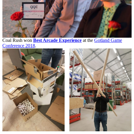
Coal Rush won
Best Arcade Experience
at the
Gotland Game
Conference 2018
.