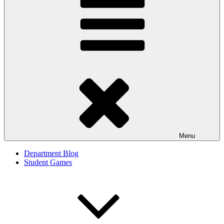
Menu
Department Blog
Student Games