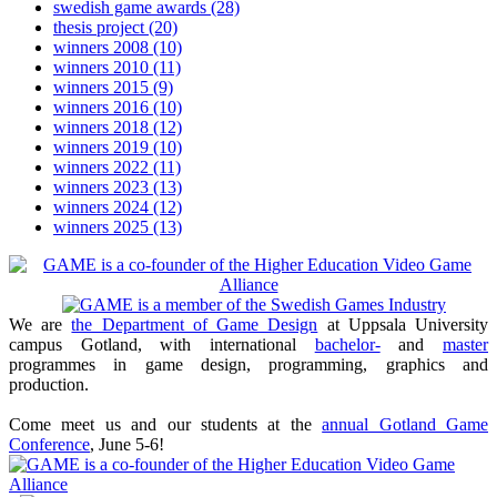
swedish game awards
(28)
thesis project
(20)
winners 2008
(10)
winners 2010
(11)
winners 2015
(9)
winners 2016
(10)
winners 2018
(12)
winners 2019
(10)
winners 2022
(11)
winners 2023
(13)
winners 2024
(12)
winners 2025
(13)
We are
the Department of Game Design
at Uppsala University
campus Gotland, with international
bachelor-
and
master
programmes in game design, programming, graphics and
production.
Come meet us and our students at the
annual Gotland Game
Conference
, June 5-6!