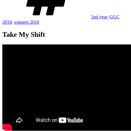
2nd year
,
GGC
2018
,
winners 2018
Take My Shift