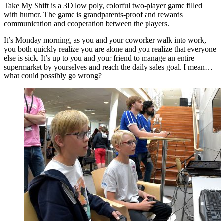
Take My Shift is a 3D low poly, colorful two-player game filled
with humor. The game is grandparents-proof and rewards
communication and cooperation between the players.
It’s Monday morning, as you and your coworker walk into work,
you both quickly realize you are alone and you realize that everyone
else is sick. It’s up to you and your friend to manage an entire
supermarket by yourselves and reach the daily sales goal. I mean…
what could possibly go wrong?