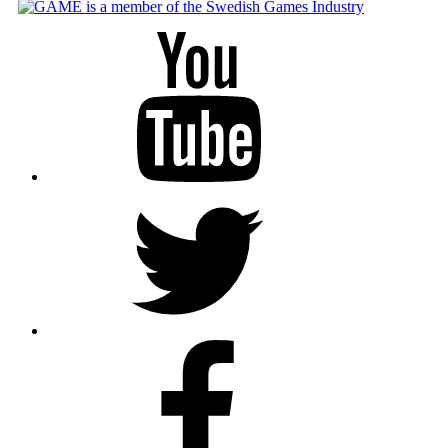
Youtube
Twitter
Facebook