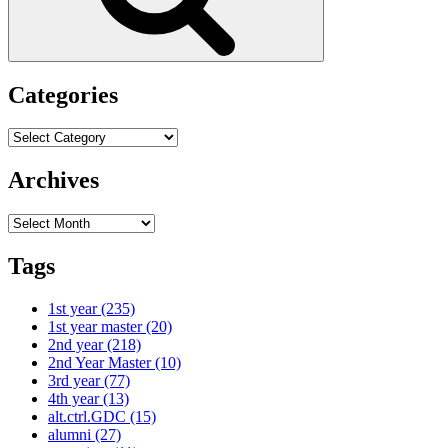
Categories
Categories
Archives
Archives
Tags
1st year
(235)
1st year master
(20)
2nd year
(218)
2nd Year Master
(10)
3rd year
(77)
4th year
(13)
alt.ctrl.GDC
(15)
alumni
(27)