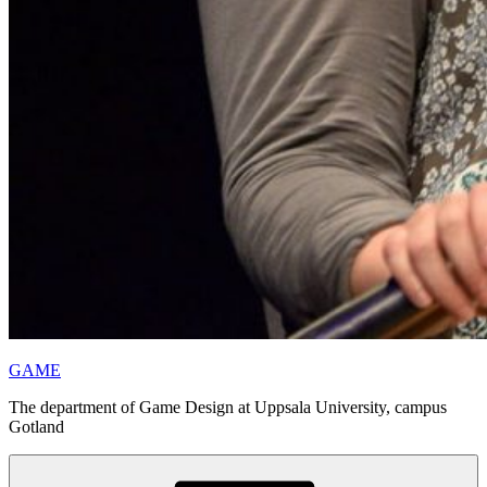
GAME
The department of Game Design at Uppsala University, campus
Gotland