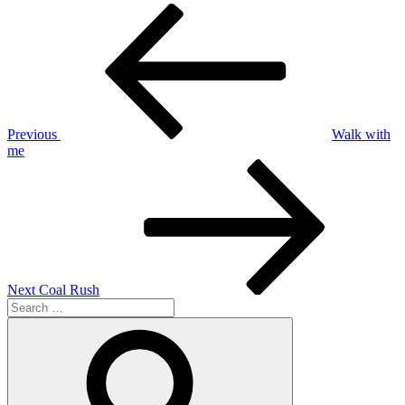
Post
Previous
Post
navigation
Previous
Walk with
me
Next
Post
Next
Coal Rush
Search
for:
Search