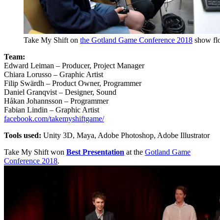
Take My Shift on
the Gotland Game Conference 2018
show fl
Team:
Edward Leiman – Producer, Project Manager
Chiara Lorusso – Graphic Artist
Filip Swärdh – Product Owner, Programmer
Daniel Granqvist – Designer, Sound
Håkan Johannsson – Programmer
Fabian Lindin – Graphic Artist
facebook.com/takemyshiftgame/
Tools used:
Unity 3D, Maya, Adobe Photoshop, Adobe Illustrator
Take My Shift won
Best Presentation
at the
Gotland Game
Conference 2018
.