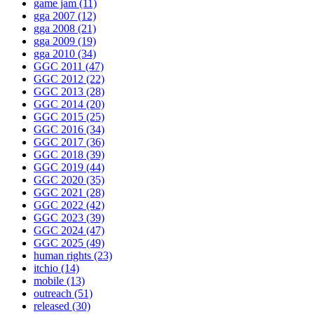
game jam
(11)
gga 2007
(12)
gga 2008
(21)
gga 2009
(19)
gga 2010
(34)
GGC 2011
(47)
GGC 2012
(22)
GGC 2013
(28)
GGC 2014
(20)
GGC 2015
(25)
GGC 2016
(34)
GGC 2017
(36)
GGC 2018
(39)
GGC 2019
(44)
GGC 2020
(35)
GGC 2021
(28)
GGC 2022
(42)
GGC 2023
(39)
GGC 2024
(47)
GGC 2025
(49)
human rights
(23)
itchio
(14)
mobile
(13)
outreach
(51)
released
(30)