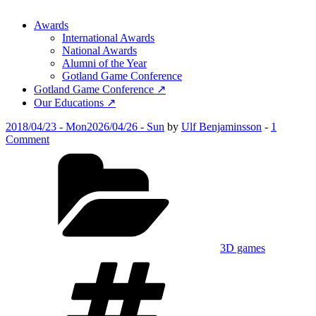
Awards
International Awards
National Awards
Alumni of the Year
Gotland Game Conference
Gotland Game Conference ↗
Our Educations ↗
Posted
2018/04/23 - Mon
2026/04/26 - Sun
by
Ulf Benjaminsson
-
1
on
on
Comment
Take
Categories
My
Shift
3D games
Tags