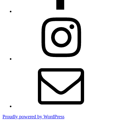
Instagram
Contact
Proudly powered by WordPress