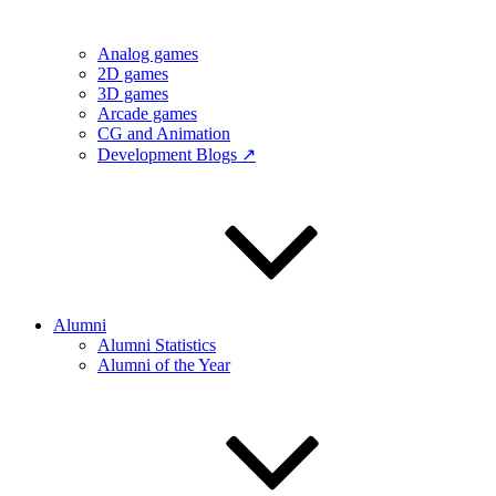
Analog games
2D games
3D games
Arcade games
CG and Animation
Development Blogs ↗
Alumni
Alumni Statistics
Alumni of the Year