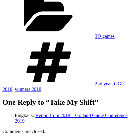
3D games
Tags
2nd year
,
GGC
2018
,
winners 2018
One Reply to “Take My Shift”
Pingback:
Report from 2018 – Gotland Game Conference
2019
Comments are closed.