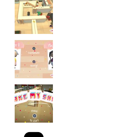
Categories