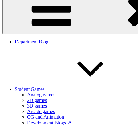
Department Blog
Student Games
Analog games
2D games
3D games
Arcade games
CG and Animation
Development Blogs ↗