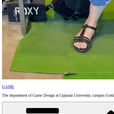
GAME
The department of Game Design at Uppsala University, campus Gotl