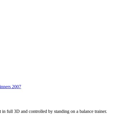
Wobble
Trouble
inners 2007
in full 3D and controlled by standing on a balance trainer.