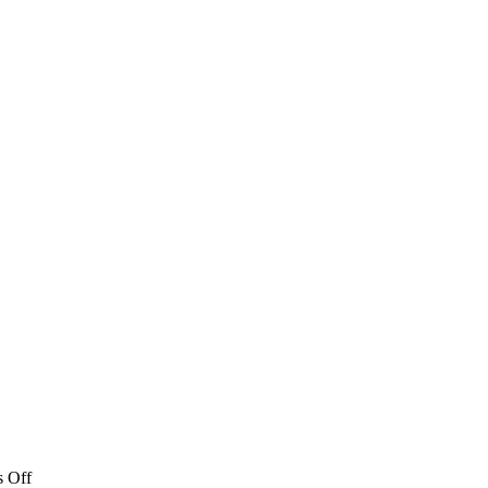
on
 Off