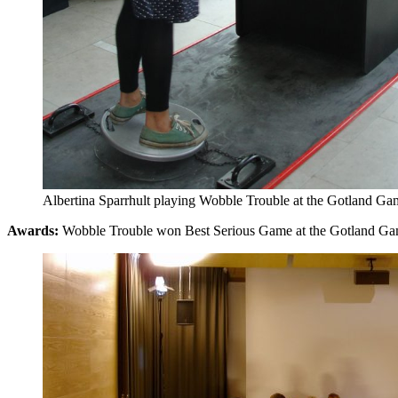
Albertina Sparrhult playing Wobble Trouble at the Gotland G
Awards:
Wobble Trouble won Best Serious Game at the Gotland G