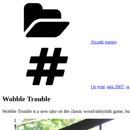
on
Categories
Arcade games
Tags
1st year
,
gga 2007
,
w
Wobble Trouble
Wobble Trouble is a new take on the classic wood-labyrinth game, but 