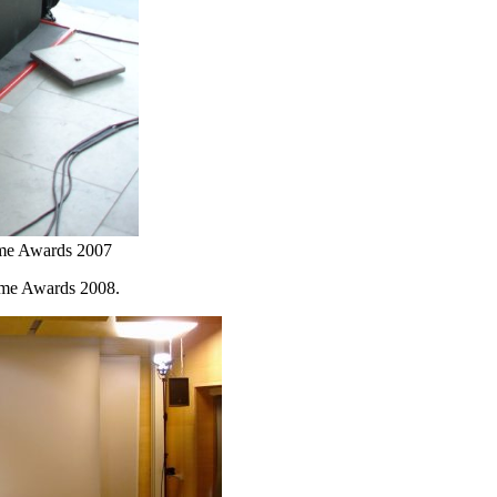
ame Awards 2007
ame Awards 2008.