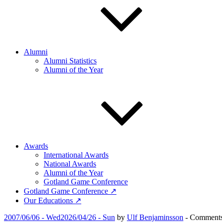
Alumni
Alumni Statistics
Alumni of the Year
Awards
International Awards
National Awards
Alumni of the Year
Gotland Game Conference
Gotland Game Conference ↗
Our Educations ↗
Posted
2007/06/06 - Wed
2026/04/26 - Sun
by
Ulf Benjaminsson
-
Comments