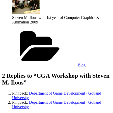
Steven M. Ilous with 1st year of Computer Graphics &
Animation 2009
Categories
Blog
2 Replies to “CGA Workshop with Steven
M. Ilous”
Pingback:
Department of Game Development - Gotland
University
Pingback:
Department of Game Development - Gotland
University