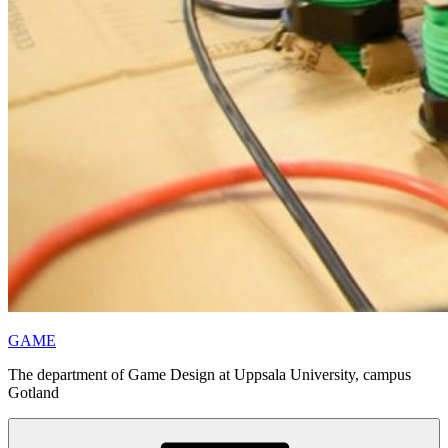
GAME
The department of Game Design at Uppsala University, campus
Gotland