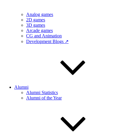
Analog games
2D games
3D games
Arcade games
CG and Animation
Development Blogs ↗
Alumni
Alumni Statistics
Alumni of the Year