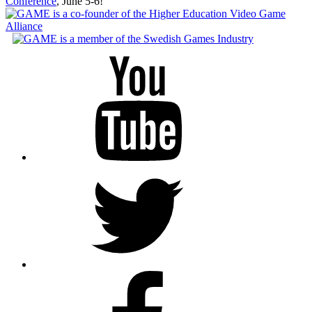
Conference
, June 5-6!
Youtube
Twitter
Facebook