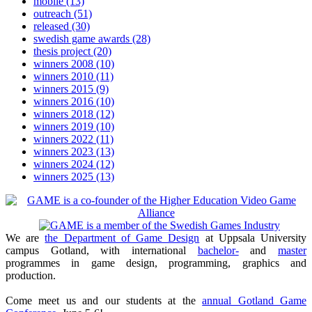
mobile
(13)
outreach
(51)
released
(30)
swedish game awards
(28)
thesis project
(20)
winners 2008
(10)
winners 2010
(11)
winners 2015
(9)
winners 2016
(10)
winners 2018
(12)
winners 2019
(10)
winners 2022
(11)
winners 2023
(13)
winners 2024
(12)
winners 2025
(13)
We are
the Department of Game Design
at Uppsala University
campus Gotland, with international
bachelor-
and
master
programmes in game design, programming, graphics and
production.
Come meet us and our students at the
annual Gotland Game