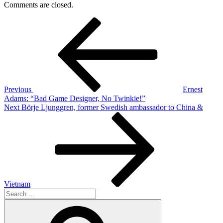
Comments are closed.
Post
Previous
Post
navigation
Previous
Ernest
Adams: “Bad Game Designer, No Twinkie!”
Next
Next
Börje Ljunggren, former Swedish ambassador to China &
Post
Vietnam
Search
for:
Search