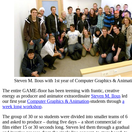
Steven M. Ilous with 1st year of Computer Graphics & Animat
The entire GAME-floor has been teeming with frantic, creative
energy as producer and animator extraordinaire
Steven M. Ilous
led
our first year
Computer Graphics & Animation
-students through
a
week long workshop
.
The group of 30 or so students were divided into smaller teams of 6
and asked to produce – during five days – a short commercial or
film either 15 or 30 seconds long. Steven led them through a gradual