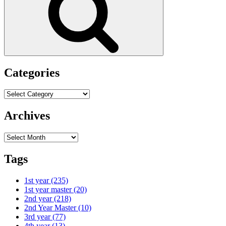
Categories
Categories
Archives
Archives
Tags
1st year
(235)
1st year master
(20)
2nd year
(218)
2nd Year Master
(10)
3rd year
(77)
4th year
(13)