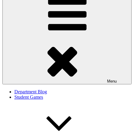
Menu
Department Blog
Student Games