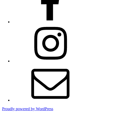
Instagram
Contact
Proudly powered by WordPress