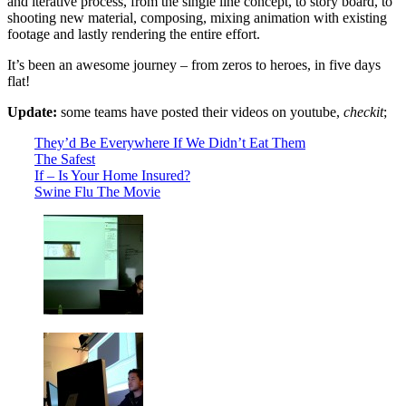
and iterative process, from the single line concept, to story board, to
shooting new material, composing, mixing animation with existing
footage and lastly rendering the entire effort.
It’s been an awesome journey – from zeros to heroes, in five days
flat!
Update:
some teams have posted their videos on youtube,
checkit
;
They’d Be Everywhere If We Didn’t Eat Them
The Safest
If – Is Your Home Insured?
Swine Flu The Movie