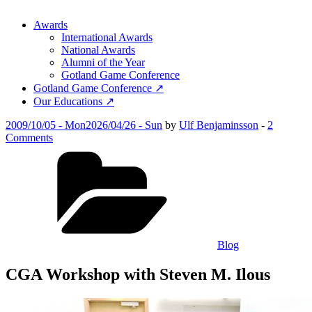
Awards
International Awards
National Awards
Alumni of the Year
Gotland Game Conference
Gotland Game Conference ↗
Our Educations ↗
Posted
2009/10/05 - Mon
2026/04/26 - Sun
by
Ulf Benjaminsson
-
2
on
on
Comments
CGA
Categories
Workshop
with
Steven
M.
Ilous
Blog
CGA Workshop with Steven M. Ilous