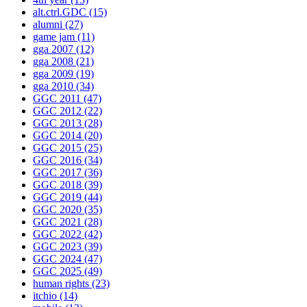
alt.ctrl.GDC
(15)
alumni
(27)
game jam
(11)
gga 2007
(12)
gga 2008
(21)
gga 2009
(19)
gga 2010
(34)
GGC 2011
(47)
GGC 2012
(22)
GGC 2013
(28)
GGC 2014
(20)
GGC 2015
(25)
GGC 2016
(34)
GGC 2017
(36)
GGC 2018
(39)
GGC 2019
(44)
GGC 2020
(35)
GGC 2021
(28)
GGC 2022
(42)
GGC 2023
(39)
GGC 2024
(47)
GGC 2025
(49)
human rights
(23)
itchio
(14)