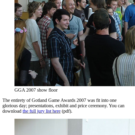
GGA 2007 show floor
The entirety of Gotland Game Awards 2007 was fit into one
glorious day; presentations, exhibit and price ceremony. You can
download
the full jury list here
(pdf).