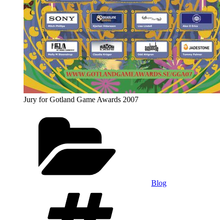
Jury for Gotland Game Awards 2007
Categories
Blog
Tags