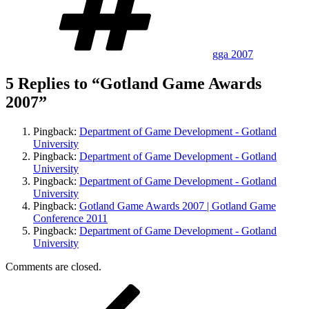
gga 2007
5 Replies to “Gotland Game Awards
2007”
Pingback:
Department of Game Development - Gotland
University
Pingback:
Department of Game Development - Gotland
University
Pingback:
Department of Game Development - Gotland
University
Pingback:
Gotland Game Awards 2007 | Gotland Game
Conference 2011
Pingback:
Department of Game Development - Gotland
University
Comments are closed.
Post
Previous
Post