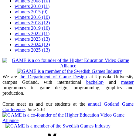
winners 2008
(10)
winners 2010
(11)
winners 2015
(9)
winners 2016
(10)
winners 2018
(12)
winners 2019
(10)
winners 2022
(11)
winners 2023
(13)
winners 2024
(12)
winners 2025
(13)
We are
the Department of Game Design
at Uppsala University
campus Gotland, with international
bachelor-
and
master
programmes in game design, programming, graphics and
production.
Come meet us and our students at the
annual Gotland Game
Conference
, June 5-6!
Youtube