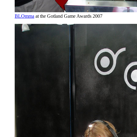
BLOmma
at the Gotland Game Awards 2007