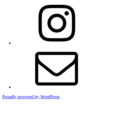
Instagram
Contact
Proudly powered by WordPress