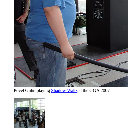
Povel Gulin playing
Shadow Waltz
at the GGA 2007