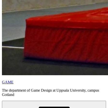
GAME
The department of Game Design at Uppsala University, campus
Gotland