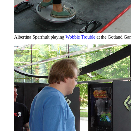
Albertina Sparrhult playing
Wobble Trouble
at the Gotland G