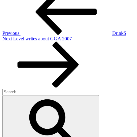
navigation
Previous
DrinkS
Next
Next
Level writes about GGA 2007
Post
Search
for:
Search