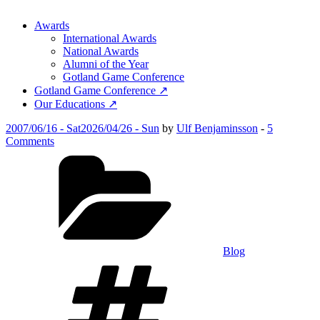
Awards
International Awards
National Awards
Alumni of the Year
Gotland Game Conference
Gotland Game Conference ↗
Our Educations ↗
Posted
2007/06/16 - Sat
2026/04/26 - Sun
by
Ulf Benjaminsson
-
5
on
on
Comments
Gotland
Categories
Game
Awards
2007
Blog
Tags