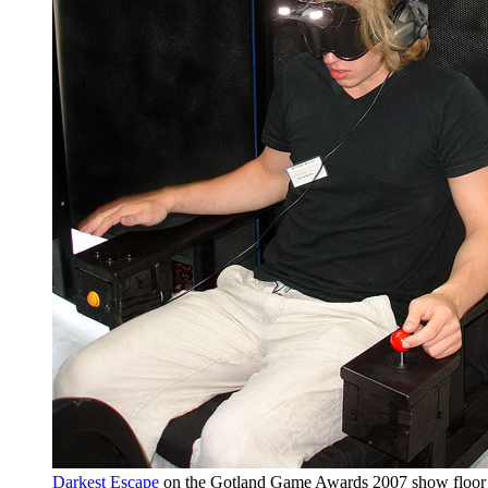
Darkest Escape
on the Gotland Game Awards 2007 show floor