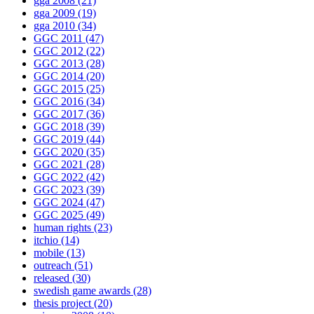
gga 2008
(21)
gga 2009
(19)
gga 2010
(34)
GGC 2011
(47)
GGC 2012
(22)
GGC 2013
(28)
GGC 2014
(20)
GGC 2015
(25)
GGC 2016
(34)
GGC 2017
(36)
GGC 2018
(39)
GGC 2019
(44)
GGC 2020
(35)
GGC 2021
(28)
GGC 2022
(42)
GGC 2023
(39)
GGC 2024
(47)
GGC 2025
(49)
human rights
(23)
itchio
(14)
mobile
(13)
outreach
(51)
released
(30)
swedish game awards
(28)
thesis project
(20)