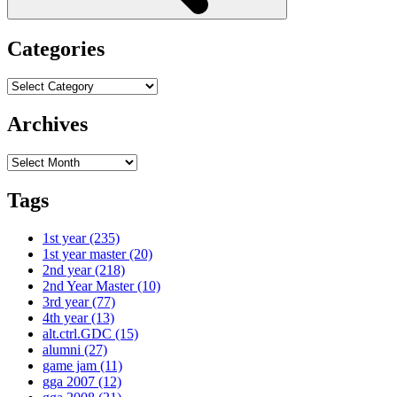
Categories
Categories
Archives
Archives
Tags
1st year
(235)
1st year master
(20)
2nd year
(218)
2nd Year Master
(10)
3rd year
(77)
4th year
(13)
alt.ctrl.GDC
(15)
alumni
(27)
game jam
(11)
gga 2007
(12)