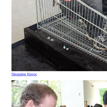
Shopping Havoc