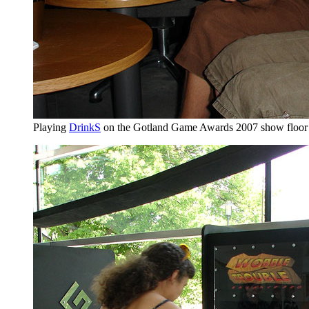
Playing
DrinkS
on the Gotland Game Awards 2007 show floor