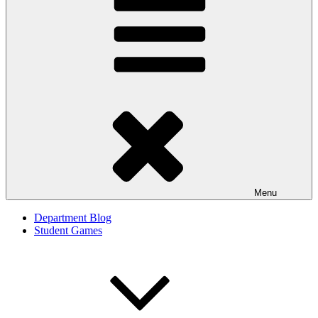
Menu
Department Blog
Student Games