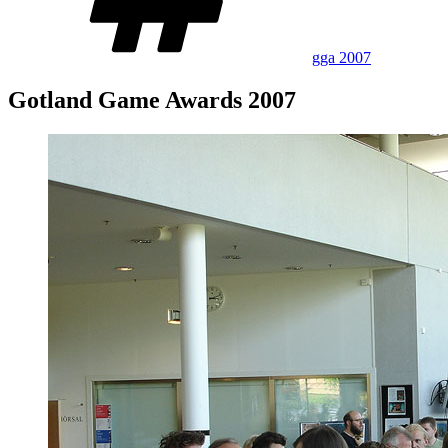
gga 2007
Gotland Game Awards 2007