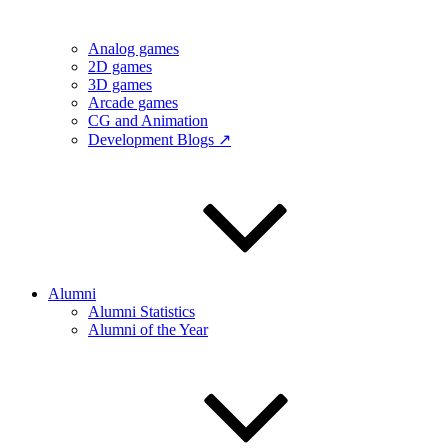
Analog games
2D games
3D games
Arcade games
CG and Animation
Development Blogs ↗
Alumni
Alumni Statistics
Alumni of the Year