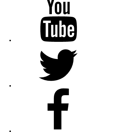
Twitter
Facebook