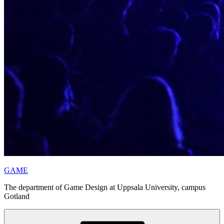
GAME
The department of Game Design at Uppsala University, campus
Gotland