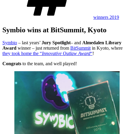
winners 2019
Symbio wins at BitSummit, Kyoto
Symbio
– last years’
Jury Spotlight
– and
Almedalen Library
Award
winner – just returned from
BitSummit
in Kyoto, where
they took home the “
Innovative Outlaw Award
“
!
Congrats
to the team, and well played!