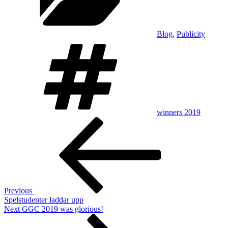
Blog
,
Publicity
Tags
winners 2019
Post
Previous
Post
navigation
Previous
Spelstudenter laddar upp
Next
Next
GGC 2019 was glorious!
Post