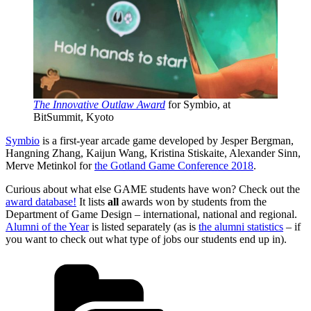
The Innovative Outlaw Award
for Symbio, at
BitSummit, Kyoto
Symbio
is a first-year arcade game developed by Jesper Bergman,
Hangning Zhang, Kaijun Wang, Kristina Stiskaite, Alexander Sinn,
Merve Metinkol for
the Gotland Game Conference 2018
.
Curious about what else GAME students have won? Check out the
award database!
It lists
all
awards won by students from the
Department of Game Design – international, national and regional.
Alumni of the Year
is listed separately (as is
the alumni statistics
– if
you want to check out what type of jobs our students end up in).
Categories