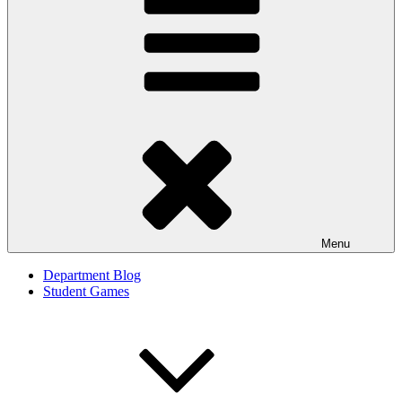
Menu
Department Blog
Student Games