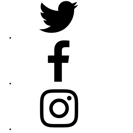
Facebook
Instagram