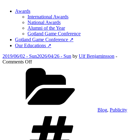
Awards
International Awards
National Awards
Alumni of the Year
Gotland Game Conference
Gotland Game Conference ↗
Our Educations ↗
Posted
2019/06/02 - Sun
2026/04/26 - Sun
by
Ulf Benjaminsson
-
on
on
Comments Off
Symbio
Categories
wins
at
BitSummit,
Kyoto
Blog
,
Publicity
Tags