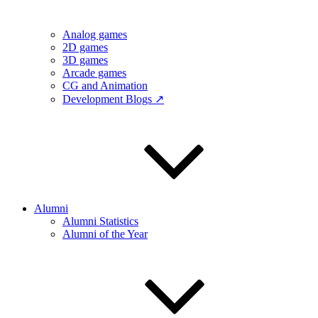
Analog games
2D games
3D games
Arcade games
CG and Animation
Development Blogs ↗
Alumni
Alumni Statistics
Alumni of the Year