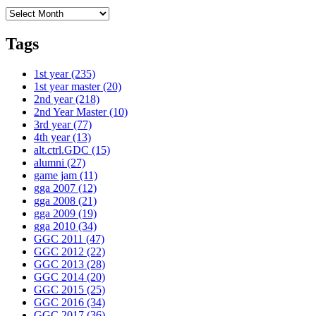
Archives
Tags
1st year
(235)
1st year master
(20)
2nd year
(218)
2nd Year Master
(10)
3rd year
(77)
4th year
(13)
alt.ctrl.GDC
(15)
alumni
(27)
game jam
(11)
gga 2007
(12)
gga 2008
(21)
gga 2009
(19)
gga 2010
(34)
GGC 2011
(47)
GGC 2012
(22)
GGC 2013
(28)
GGC 2014
(20)
GGC 2015
(25)
GGC 2016
(34)
GGC 2017
(36)