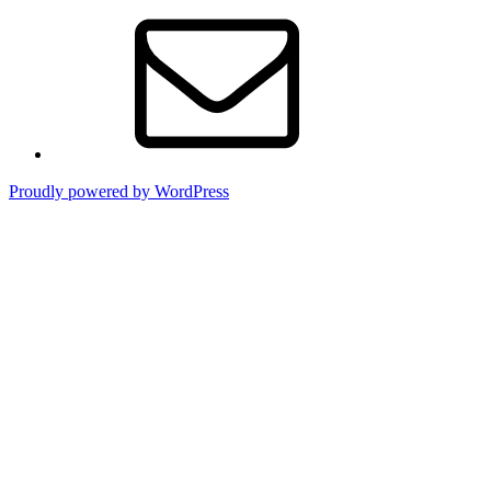
Contact
Proudly powered by WordPress