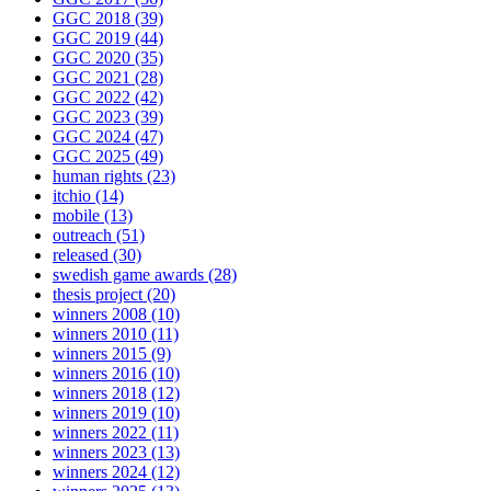
GGC 2018
(39)
GGC 2019
(44)
GGC 2020
(35)
GGC 2021
(28)
GGC 2022
(42)
GGC 2023
(39)
GGC 2024
(47)
GGC 2025
(49)
human rights
(23)
itchio
(14)
mobile
(13)
outreach
(51)
released
(30)
swedish game awards
(28)
thesis project
(20)
winners 2008
(10)
winners 2010
(11)
winners 2015
(9)
winners 2016
(10)
winners 2018
(12)
winners 2019
(10)
winners 2022
(11)
winners 2023
(13)
winners 2024
(12)