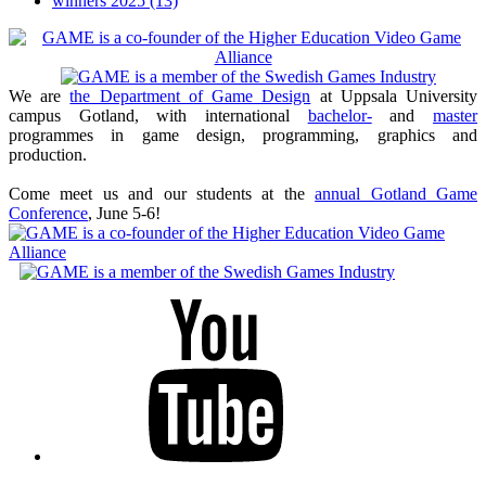
winners 2025
(13)
We are
the Department of Game Design
at Uppsala University
campus Gotland, with international
bachelor-
and
master
programmes in game design, programming, graphics and
production.
Come meet us and our students at the
annual Gotland Game
Conference
, June 5-6!
Youtube
Twitter