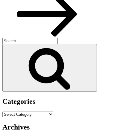
Search
for:
Search
Categories
Categories
Archives