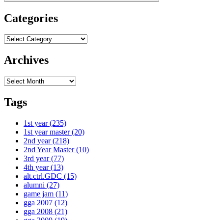
Categories
Categories
Archives
Archives
Tags
1st year
(235)
1st year master
(20)
2nd year
(218)
2nd Year Master
(10)
3rd year
(77)
4th year
(13)
alt.ctrl.GDC
(15)
alumni
(27)
game jam
(11)
gga 2007
(12)
gga 2008
(21)