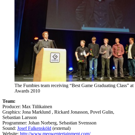
The Fumbies team receiving “Best Game Graduating Class” at
Awards 2010
Team:
Producer: Max Tiilikainen
Graphics: Jona Marklund , Rickard Jonasson, Povel Gulin,
Sebastian Larsson
Programmer: Johan Norberg, Sebastian Svensson
Sound:
Josef Falkensköld
(external)
Website:
http://www.meowentertainment.com/