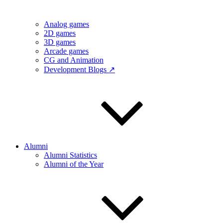
Analog games
2D games
3D games
Arcade games
CG and Animation
Development Blogs ↗
Alumni
Alumni Statistics
Alumni of the Year