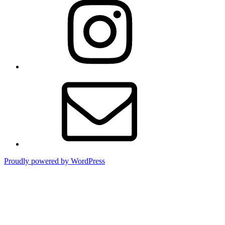
Contact
Proudly powered by WordPress