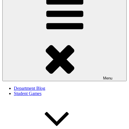
Menu
Department Blog
Student Games