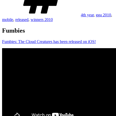
4th year
,
gga 2010
,
mobile
,
released
,
winners 2010
Fumbies
Fumbies: The Cloud Creatures has been released on iOS!