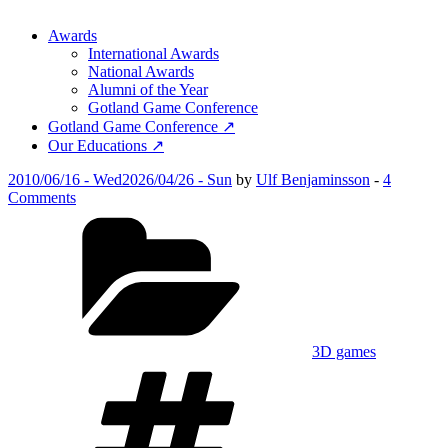
Awards
International Awards
National Awards
Alumni of the Year
Gotland Game Conference
Gotland Game Conference ↗
Our Educations ↗
Posted
2010/06/16 - Wed
2026/04/26 - Sun
by
Ulf Benjaminsson
-
4
on
on
Comments
Fumbies
Categories
3D games
Tags