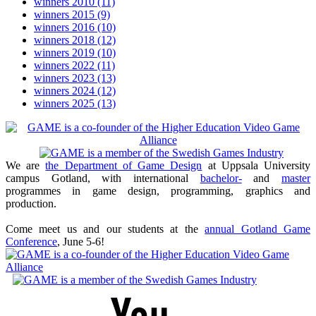
winners 2010
(11)
winners 2015
(9)
winners 2016
(10)
winners 2018
(12)
winners 2019
(10)
winners 2022
(11)
winners 2023
(13)
winners 2024
(12)
winners 2025
(13)
We are
the Department of Game Design
at Uppsala University
campus Gotland, with international
bachelor-
and
master
programmes in game design, programming, graphics and
production.
Come meet us and our students at the
annual Gotland Game
Conference
, June 5-6!
Youtube