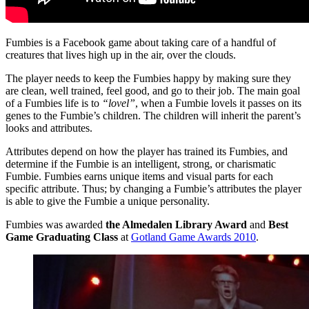
Fumbies is a Facebook game about taking care of a handful of
creatures that lives high up in the air, over the clouds.
The player needs to keep the Fumbies happy by making sure they
are clean, well trained, feel good, and go to their job. The main goal
of a Fumbies life is to
“lovel”
, when a Fumbie lovels it passes on its
genes to the Fumbie’s children. The children will inherit the parent’s
looks and attributes.
Attributes depend on how the player has trained its Fumbies, and
determine if the Fumbie is an intelligent, strong, or charismatic
Fumbie. Fumbies earns unique items and visual parts for each
specific attribute. Thus; by changing a Fumbie’s attributes the player
is able to give the Fumbie a unique personality.
Fumbies was awarded
the Almedalen Library Award
and
Best
Game Graduating Class
at
Gotland Game Awards 2010
.