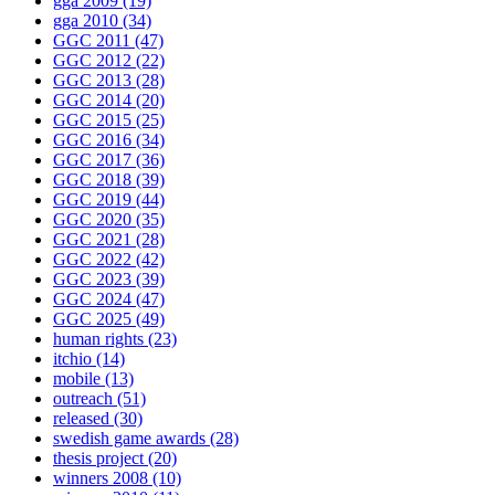
gga 2009
(19)
gga 2010
(34)
GGC 2011
(47)
GGC 2012
(22)
GGC 2013
(28)
GGC 2014
(20)
GGC 2015
(25)
GGC 2016
(34)
GGC 2017
(36)
GGC 2018
(39)
GGC 2019
(44)
GGC 2020
(35)
GGC 2021
(28)
GGC 2022
(42)
GGC 2023
(39)
GGC 2024
(47)
GGC 2025
(49)
human rights
(23)
itchio
(14)
mobile
(13)
outreach
(51)
released
(30)
swedish game awards
(28)
thesis project
(20)
winners 2008
(10)