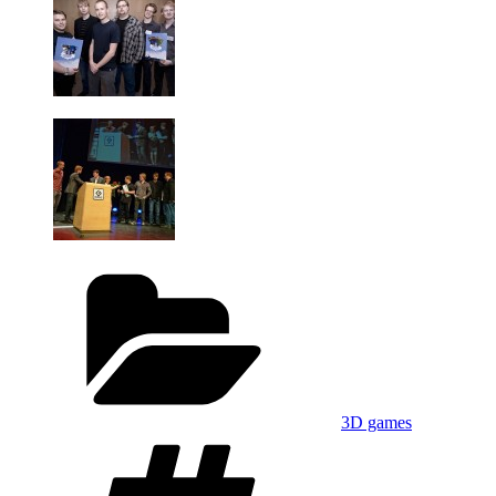
Categories
3D games
Tags