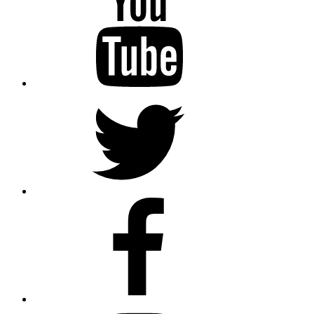
Twitter
Facebook
Instagram