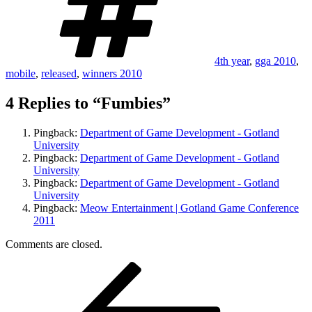
4th year
,
gga 2010
,
mobile
,
released
,
winners 2010
4 Replies to “Fumbies”
Pingback:
Department of Game Development - Gotland
University
Pingback:
Department of Game Development - Gotland
University
Pingback:
Department of Game Development - Gotland
University
Pingback:
Meow Entertainment | Gotland Game Conference
2011
Comments are closed.
Post
Previous
Post
navigation