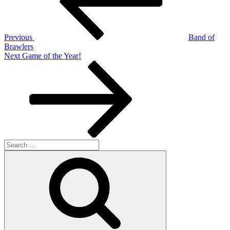
Previous
Band of
Brawlers
Next
Next
Game of the Year!
Post
Search
for:
Search