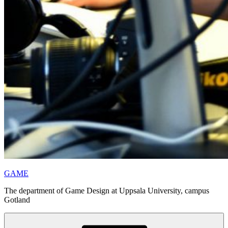
GAME
The department of Game Design at Uppsala University, campus
Gotland